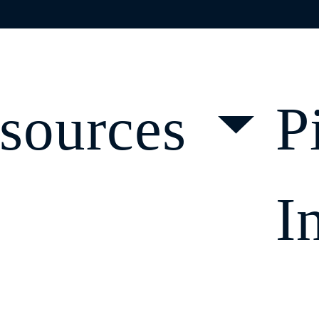
DLINES
sources
P
I