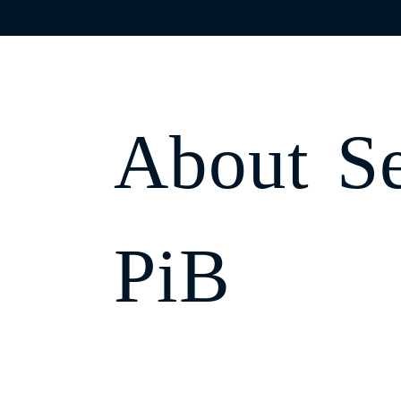
;
OUR C
About
S
Home
Fin
PiB