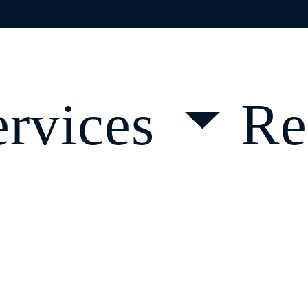
OVID-19 GUAI
ervices
Re
d a Course