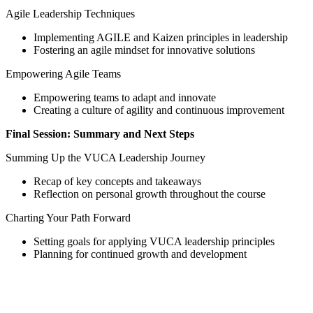
Agile Leadership Techniques
Implementing AGILE and Kaizen principles in leadership
Fostering an agile mindset for innovative solutions
Empowering Agile Teams
Empowering teams to adapt and innovate
Creating a culture of agility and continuous improvement
Final Session: Summary and Next Steps
Summing Up the VUCA Leadership Journey
Recap of key concepts and takeaways
Reflection on personal growth throughout the course
Charting Your Path Forward
Setting goals for applying VUCA leadership principles
Planning for continued growth and development