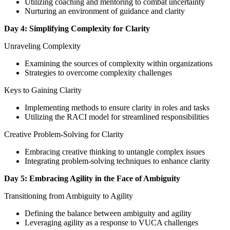
Utilizing coaching and mentoring to combat uncertainty
Nurturing an environment of guidance and clarity
Day 4: Simplifying Complexity for Clarity
Unraveling Complexity
Examining the sources of complexity within organizations
Strategies to overcome complexity challenges
Keys to Gaining Clarity
Implementing methods to ensure clarity in roles and tasks
Utilizing the RACI model for streamlined responsibilities
Creative Problem-Solving for Clarity
Embracing creative thinking to untangle complex issues
Integrating problem-solving techniques to enhance clarity
Day 5: Embracing Agility in the Face of Ambiguity
Transitioning from Ambiguity to Agility
Defining the balance between ambiguity and agility
Leveraging agility as a response to VUCA challenges