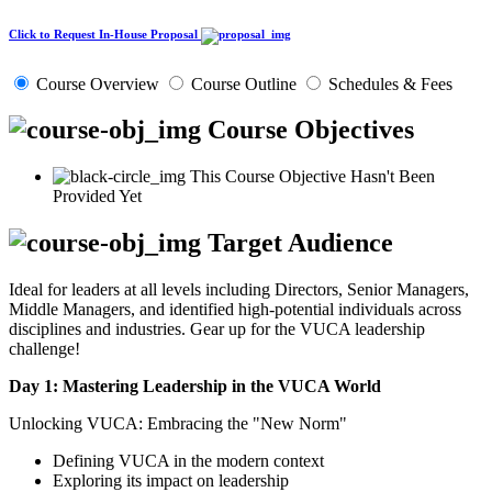
Click to Request In-House Proposal
Course Overview
Course Outline
Schedules & Fees
Course Objectives
This Course Objective Hasn't Been
Provided Yet
Target Audience
Ideal for leaders at all levels including Directors, Senior Managers,
Middle Managers, and identified high-potential individuals across
disciplines and industries. Gear up for the VUCA leadership
challenge!
Day 1: Mastering Leadership in the VUCA World
Unlocking VUCA: Embracing the "New Norm"
Defining VUCA in the modern context
Exploring its impact on leadership