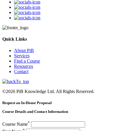
Quick Links
About PiB
Services
Find a Course
Resources
Contact
©
2026
PiB Knowledge Ltd. All Rights Reserved.
Request an In-House Proposal
Course Details and Contact Information
*
Course Name
*