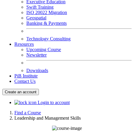
Executive Education
Swift Training
ISO 20022 Migration
Geospatial
Banking & Payments
Technology Consulting
Resources
Upcoming Course
Newsletter
Downloads
PiB Institute
Contact Us
Create an account
Login to account
Find a Course
Leadership and Management Skills