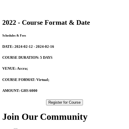
2022 - Course Format & Date
Schedules & Fees
DATE:
2024-02-12 - 2024-02-16
COURSE DURATION:
5 DAYS
VENUE:
Accra;
COURSE FORMAT:
Virtual;
AMOUNT:
GHS 6000
Register for Course
Join Our Community