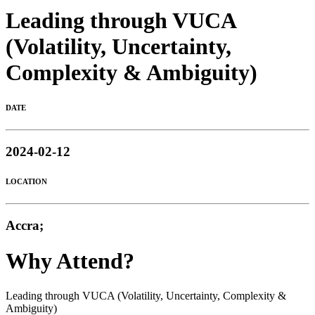
Leading through VUCA
(Volatility, Uncertainty,
Complexity & Ambiguity)
DATE
2024-02-12
LOCATION
Accra;
Why Attend?
Leading through VUCA (Volatility, Uncertainty, Complexity &
Ambiguity)