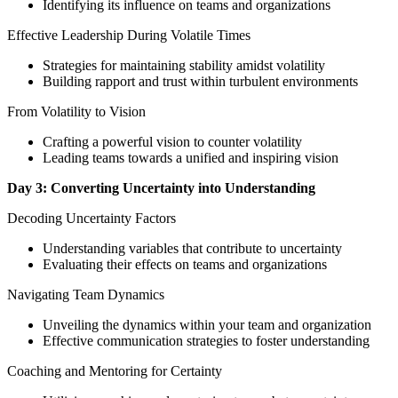
Identifying its influence on teams and organizations
Effective Leadership During Volatile Times
Strategies for maintaining stability amidst volatility
Building rapport and trust within turbulent environments
From Volatility to Vision
Crafting a powerful vision to counter volatility
Leading teams towards a unified and inspiring vision
Day 3: Converting Uncertainty into Understanding
Decoding Uncertainty Factors
Understanding variables that contribute to uncertainty
Evaluating their effects on teams and organizations
Navigating Team Dynamics
Unveiling the dynamics within your team and organization
Effective communication strategies to foster understanding
Coaching and Mentoring for Certainty