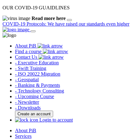
OUR COVID-19 GUAIDLINES
Read more here
COVID-19 Protocols: We have raised our standards even higher
About PiB
Find a course
Contact Us
- Executive Education
- Swift Training
- ISO 20022 Migration
- Geospatial
- Banking & Payments
- Technology Consulting
- Upcoming Course
- Newsletter
- Downloads
Create an account
Login to account
About PiB
Services