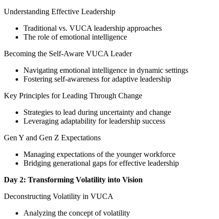
Understanding Effective Leadership
Traditional vs. VUCA leadership approaches
The role of emotional intelligence
Becoming the Self-Aware VUCA Leader
Navigating emotional intelligence in dynamic settings
Fostering self-awareness for adaptive leadership
Key Principles for Leading Through Change
Strategies to lead during uncertainty and change
Leveraging adaptability for leadership success
Gen Y and Gen Z Expectations
Managing expectations of the younger workforce
Bridging generational gaps for effective leadership
Day 2: Transforming Volatility into Vision
Deconstructing Volatility in VUCA
Analyzing the concept of volatility