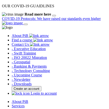
OUR COVID-19 GUAIDLINES
Read more here
COVID-19 Protocols: We have raised our standards even higher
About PiB
Find a course
Contact Us
- Executive Education
- Swift Training
- ISO 20022 Migration
- Geospatial
- Banking & Payments
- Technology Consulting
- Upcoming Course
- Newsletter
- Downloads
Create an account
Login to account
About PiB
Services