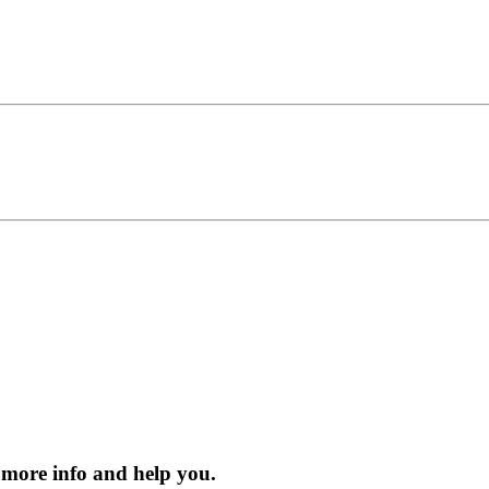
 more info and help you.