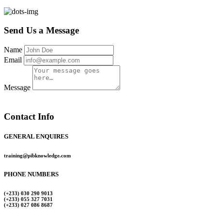
Send Us a Message
Name
Email
Message
Contact Info
GENERAL ENQUIRES
training@pibknowledge.com
PHONE NUMBERS
(+233) 030 290 9013
(+233) 055 327 7031
(+233) 027 086 8687