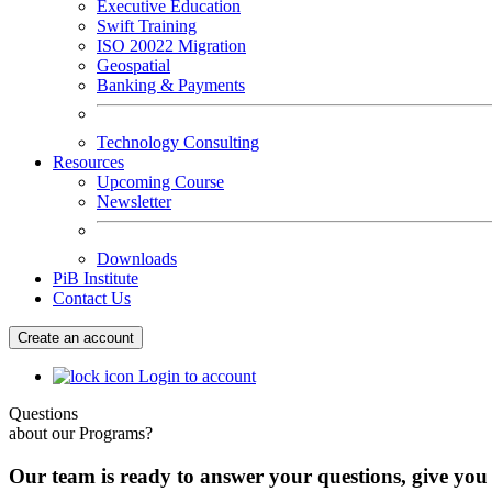
Executive Education
Swift Training
ISO 20022 Migration
Geospatial
Banking & Payments
Technology Consulting
Resources
Upcoming Course
Newsletter
Downloads
PiB Institute
Contact Us
Create an account
Login to account
Questions
about our Programs?
Our team is ready to answer your questions, give you