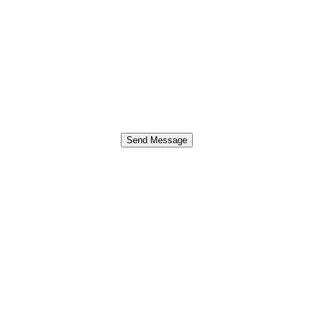
Send Message