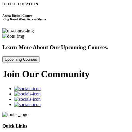
OFFICE LOCATION
Accra Digital Centre
Ring Road West, Accra-Ghana.
Learn More About
Our Upcoming Courses.
Upcoming Courses
Join Our Community
Quick Links