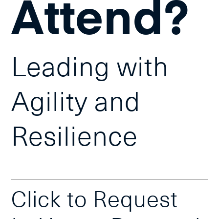
Attend?
Leading with
Agility and
Resilience
Click to Request