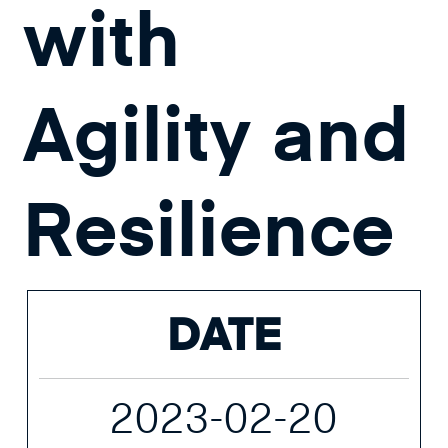
with
Agility and
Resilience
DATE
2023-02-20