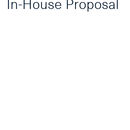
In-House Proposal
Course
Overview
Course Outline