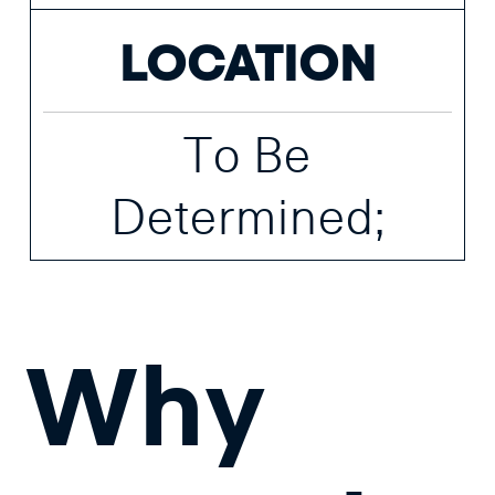
LOCATION
To Be
Determined;
Why