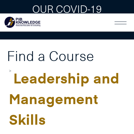
OUR COVID-19
GUAIDLINES
Find a Course
Leadership and
Management
Skills