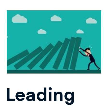
Leading