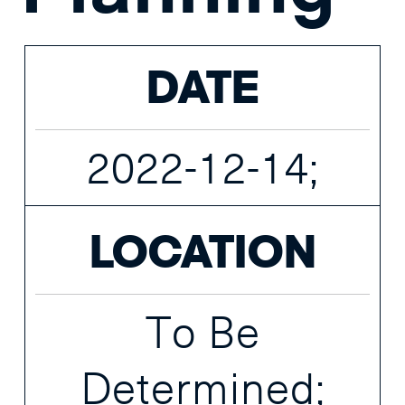
DATE
2022-12-14;
LOCATION
To Be
Determined;