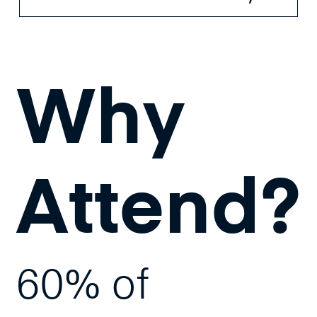
Why
Attend?
60% of