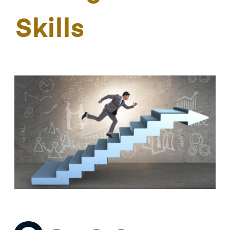
Skills