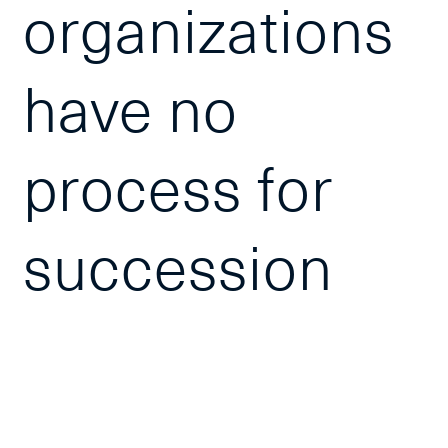
organizations
have no
process for
succession
planning. This
interactive