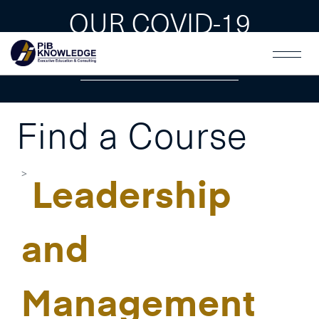
OUR COVID-19
GUAIDLINES
Find a Course
Leadership
and
Management