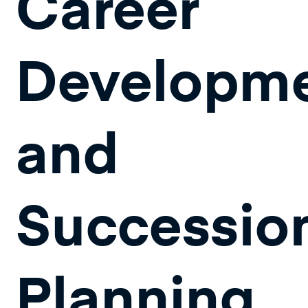
Career
Developm
and
Successio
Planning