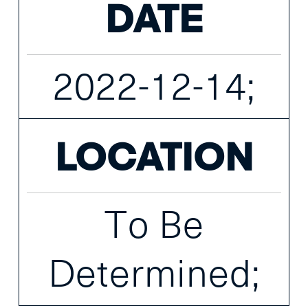
DATE
2022-12-14;
LOCATION
To Be
Determined;