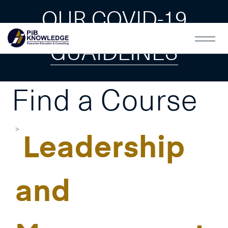
OUR COVID-19
GUAIDLINES
Find a Course
Leadership
and