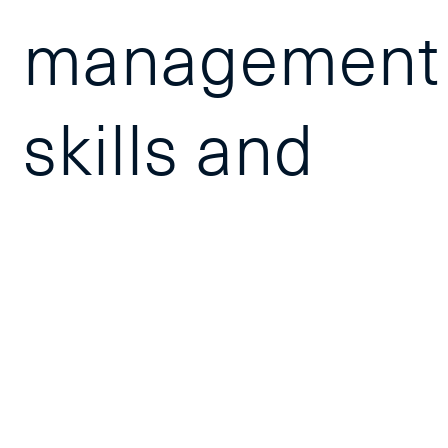
management
skills and
prepares
participants
for the MPC