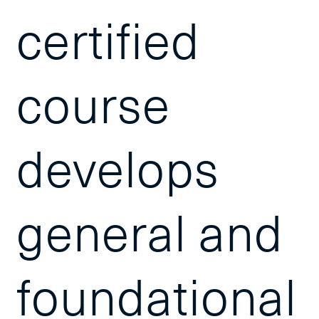
certified
course
develops
general and
foundational