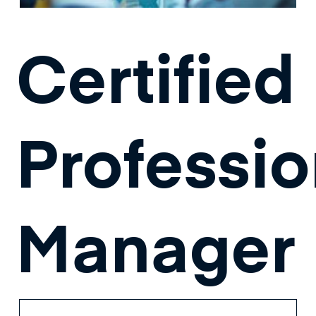
Certified
Professio
Manager