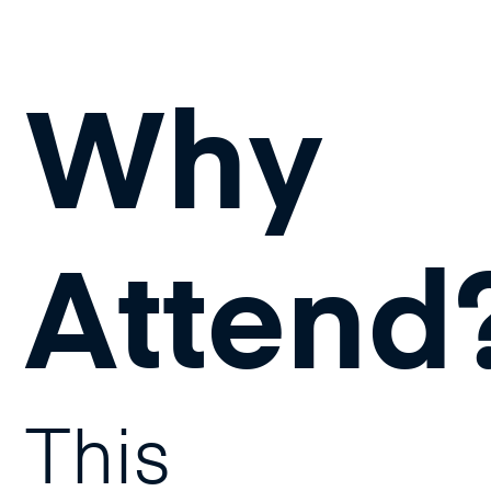
Why
Attend
This