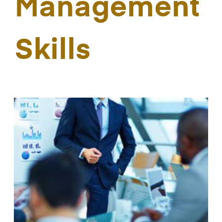
Management
Skills