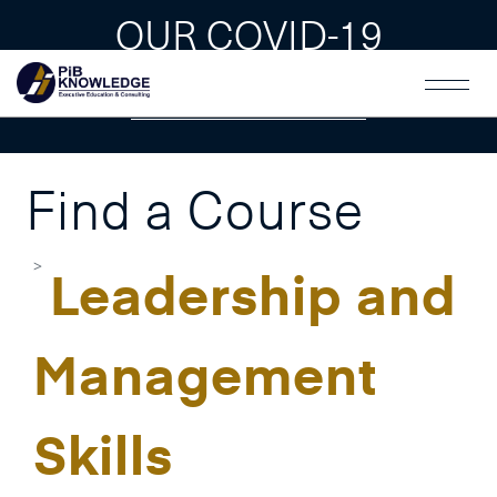
OUR COVID-19
GUAIDLINES
Find a Course
Leadership and
Management
Skills