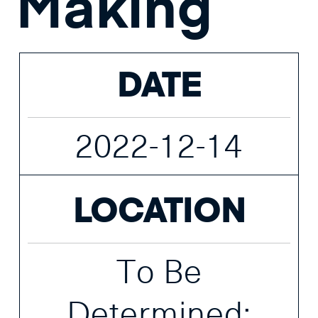
Making
DATE
2022-12-14
LOCATION
To Be
Determined;