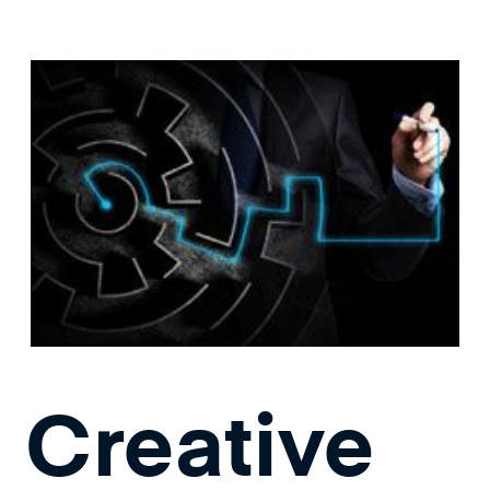
Creative