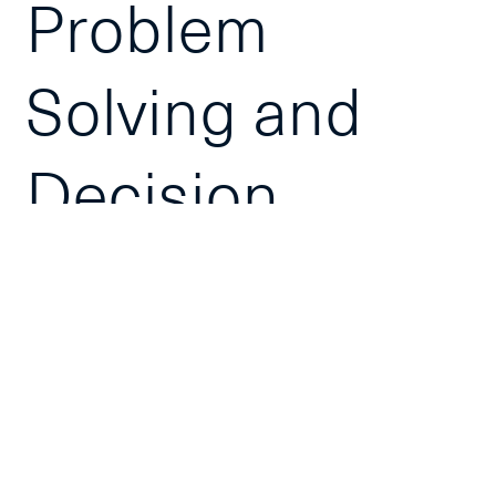
Problem
Solving and
Decision
Making
Click to Request
In-House