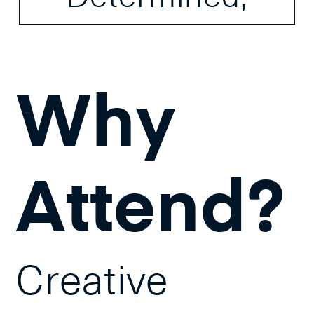
Why
Attend?
Creative