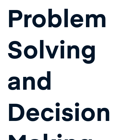
Problem
Solving
and
Decision