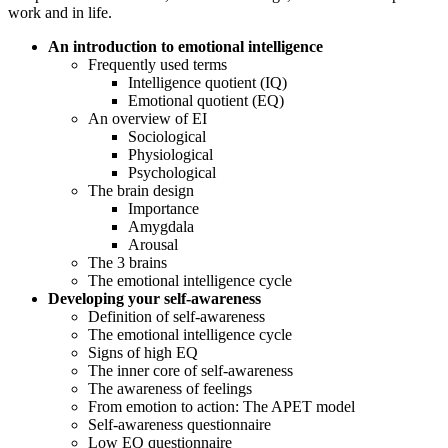
work and in life.
An introduction to emotional intelligence
Frequently used terms
Intelligence quotient (IQ)
Emotional quotient (EQ)
An overview of EI
Sociological
Physiological
Psychological
The brain design
Importance
Amygdala
Arousal
The 3 brains
The emotional intelligence cycle
Developing your self-awareness
Definition of self-awareness
The emotional intelligence cycle
Signs of high EQ
The inner core of self-awareness
The awareness of feelings
From emotion to action: The APET model
Self-awareness questionnaire
Low EQ questionnaire