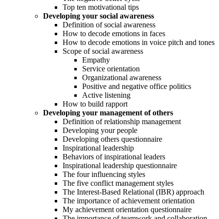
Top ten motivational tips
Developing your social awareness
Definition of social awareness
How to decode emotions in faces
How to decode emotions in voice pitch and tones
Scope of social awareness
Empathy
Service orientation
Organizational awareness
Positive and negative office politics
Active listening
How to build rapport
Developing your management of others
Definition of relationship management
Developing your people
Developing others questionnaire
Inspirational leadership
Behaviors of inspirational leaders
Inspirational leadership questionnaire
The four influencing styles
The five conflict management styles
The Interest-Based Relational (IBR) approach
The importance of achievement orientation
My achievement orientation questionnaire
The importance of teamwork and collaboration