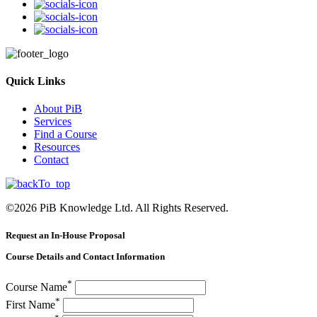
Quick Links
About PiB
Services
Find a Course
Resources
Contact
©
2026
PiB Knowledge Ltd. All Rights Reserved.
Request an In-House Proposal
Course Details and Contact Information
*
Course Name
*
First Name