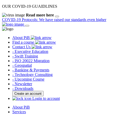
OUR COVID-19 GUAIDLINES
Read more here
COVID-19 Protocols: We have raised our standards even higher
About PiB
Find a course
Contact Us
- Executive Education
- Swift Training
- ISO 20022 Migration
- Geospatial
- Banking & Payments
- Technology Consulting
- Upcoming Course
- Newsletter
- Downloads
Create an account
Login to account
About PiB
Services