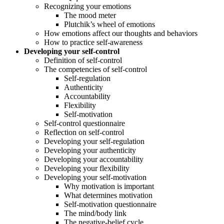
Recognizing your emotions
The mood meter
Plutchik’s wheel of emotions
How emotions affect our thoughts and behaviors
How to practice self-awareness
Developing your self-control
Definition of self-control
The competencies of self-control
Self-regulation
Authenticity
Accountability
Flexibility
Self-motivation
Self-control questionnaire
Reflection on self-control
Developing your self-regulation
Developing your authenticity
Developing your accountability
Developing your flexibility
Developing your self-motivation
Why motivation is important
What determines motivation
Self-motivation questionnaire
The mind/body link
The negative-belief cycle