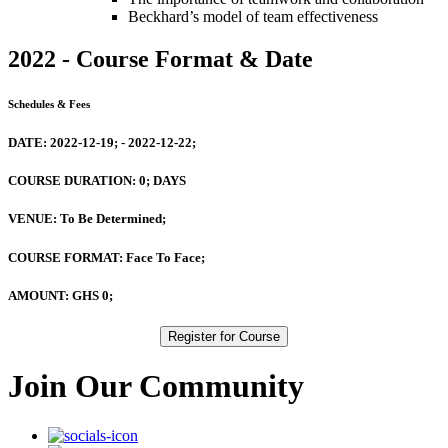
Beckhard’s model of team effectiveness
2022 - Course Format & Date
Schedules & Fees
DATE:
2022-12-19; - 2022-12-22;
COURSE DURATION:
0; DAYS
VENUE:
To Be Determined;
COURSE FORMAT:
Face To Face;
AMOUNT:
GHS 0;
Register for Course
Join Our Community