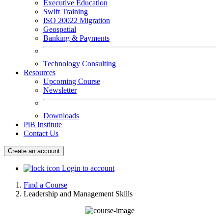
Executive Education
Swift Training
ISO 20022 Migration
Geospatial
Banking & Payments
Technology Consulting
Resources
Upcoming Course
Newsletter
Downloads
PiB Institute
Contact Us
Create an account
Login to account
Find a Course
Leadership and Management Skills