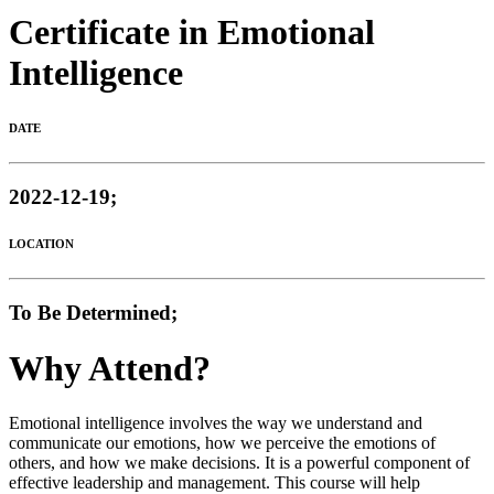
Certificate in Emotional
Intelligence
DATE
2022-12-19;
LOCATION
To Be Determined;
Why Attend?
Emotional intelligence involves the way we understand and
communicate our emotions, how we perceive the emotions of
others, and how we make decisions. It is a powerful component of
effective leadership and management. This course will help