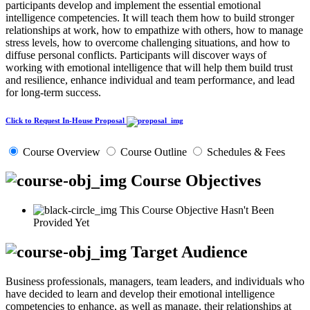
participants develop and implement the essential emotional
intelligence competencies. It will teach them how to build stronger
relationships at work, how to empathize with others, how to manage
stress levels, how to overcome challenging situations, and how to
diffuse personal conflicts. Participants will discover ways of
working with emotional intelligence that will help them build trust
and resilience, enhance individual and team performance, and lead
for long-term success.
Click to Request In-House Proposal
Course Overview
Course Outline
Schedules & Fees
Course Objectives
This Course Objective Hasn't Been
Provided Yet
Target Audience
Business professionals, managers, team leaders, and individuals who
have decided to learn and develop their emotional intelligence
competencies to enhance, as well as manage, their relationships at