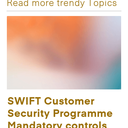
Read more trendy Topics
SWIFT Customer
Security Programme
Mandatory controls