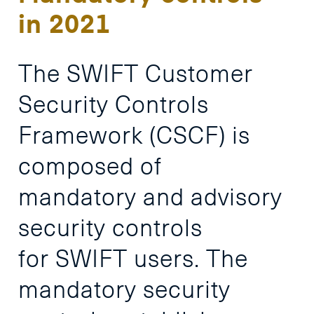
in 2021
The
SWIFT
Customer
Security
Controls
Framework
(CSCF)
is
composed
of
mandatory
and
advisory
security
controls
for
SWIFT
users.
The
mandatory
security