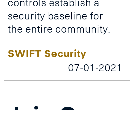
controls
establish
a
security
baseline
for
the
entire
community.
SWIFT Security
07-01-2021
Join Our