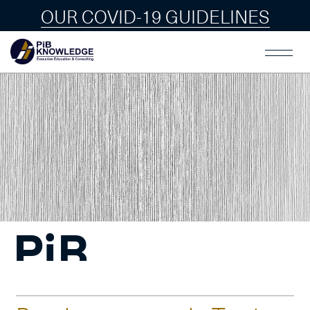
OUR COVID-19 GUIDELINES
PiB
NEWSLETTE