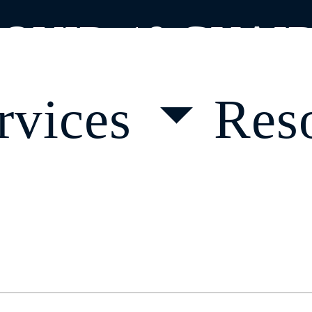
OVID-19 GUAI
rvices
Res
 a Course