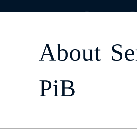
;
OUR C
About
Se
Home
Find
PiB