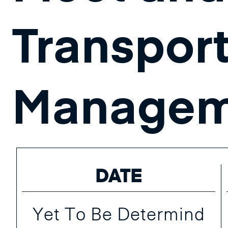
Transpor
Managem
DATE
Yet To Be Determind