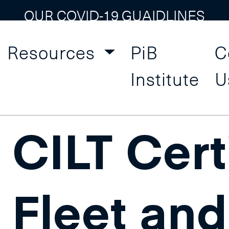
OUR COVID-19 GUAIDLINES
Resources
PiB
C
ement and Supply Chai
Institute
U
CILT Certi
Fleet and