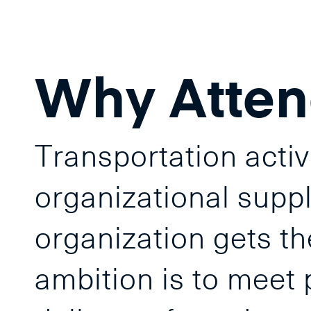
Why Atte
Transportation activ
organizational supply
organization gets th
ambition is to meet 