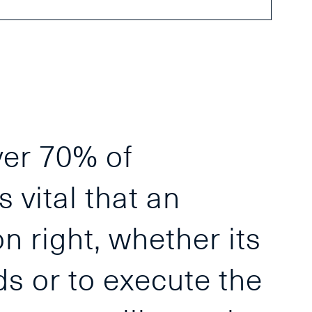
ver 70% of
s vital that an
n right, whether its
ds or to execute the