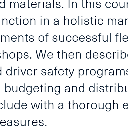
d materials. In this co
unction in a holistic ma
rements of successful f
hops. We then descri
nd driver safety progra
al budgeting and distrib
lude with a thorough e
easures.