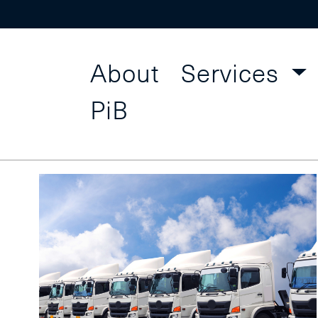
About
Services
Procur
Find a Course
PiB