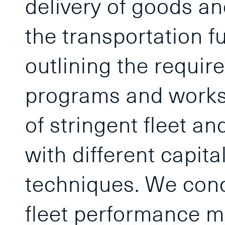
delivery of goods an
the transportation f
outlining the requi
programs and works
of stringent fleet a
with different capit
techniques. We conc
fleet performance m