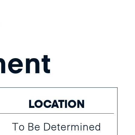
t
ent
LOCATION
To Be Determined