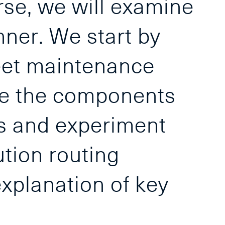
urse, we will examine
nner. We start by
leet maintenance
be the components
ms and experiment
ution routing
xplanation of key