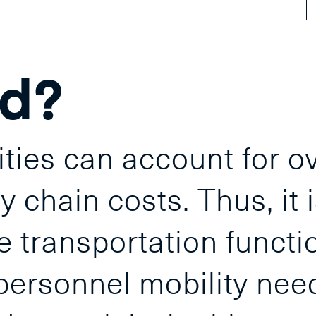
nd?
ities can account for o
 chain costs. Thus, it i
e transportation functio
personnel mobility nee