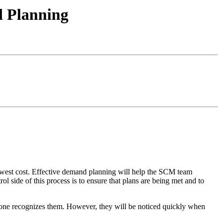
d Planning
owest cost. Effective demand planning will help the SCM team
l side of this process is to ensure that plans are being met and to
no one recognizes them. However, they will be noticed quickly when