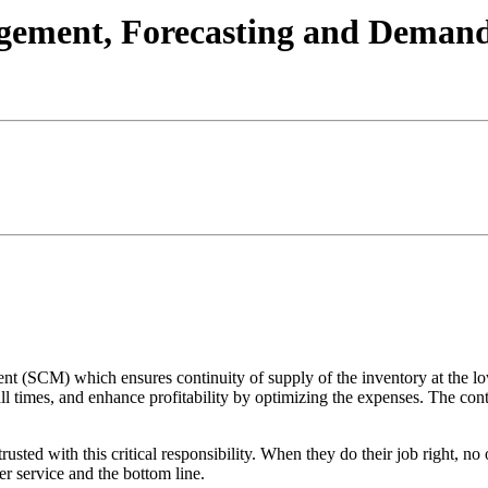
agement, Forecasting and Deman
t (SCM) which ensures continuity of supply of the inventory at the l
l times, and enhance profitability by optimizing the expenses. The contro
rusted with this critical responsibility. When they do their job right, 
er service and the bottom line.