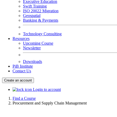
Executive Education
Swift Training
ISO 20022 Migration
Geospatial
Banking & Payments
Technology Consulting
Resources
Upcoming Course
Newsletter
Downloads
PiB Institute
Contact Us
Create an account
Login to account
Find a Course
Procurement and Supply Chain Management