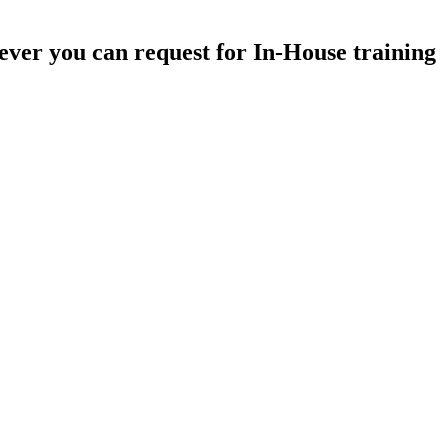
ever you can request for In-House training