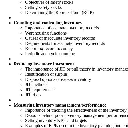
Objectives of safety stocks
Setting safety stocks
Determining the Reorder Point (ROP)
Counting and controlling inventory
Importance of accurate inventory records
Warehousing functions
Causes of inaccurate inventory records
Requirements for accurate inventory records
Reporting record accuracy
Periodic and cycle counting
Reducing inventory investment
The importance of JIT or pull theory in inventory manage
Identification of surplus
Disposal options of excess inventory
JIT methods
JIT requirements
JIT risks
Measuring inventory management performance
Importance of tracking the effectiveness of the inventory
Reasons behind poor inventory management performanc
Setting inventory KPIs and targets
Examples of KPIs used in the inventory planning and con