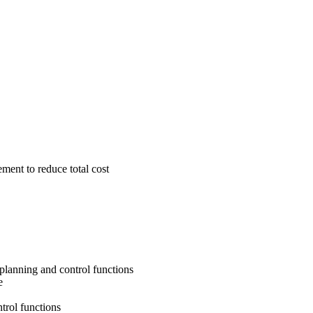
ment to reduce total cost
 planning and control functions
e
trol functions