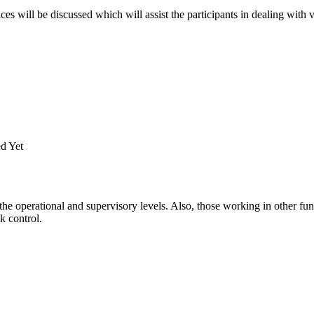
es will be discussed which will assist the participants in dealing with v
d Yet
he operational and supervisory levels. Also, those working in other fun
k control.