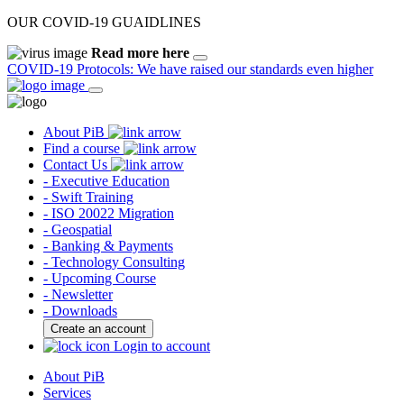
OUR COVID-19 GUAIDLINES
Read more here
COVID-19 Protocols: We have raised our standards even higher
About PiB
Find a course
Contact Us
- Executive Education
- Swift Training
- ISO 20022 Migration
- Geospatial
- Banking & Payments
- Technology Consulting
- Upcoming Course
- Newsletter
- Downloads
Create an account
Login to account
About PiB
Services