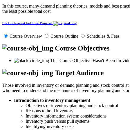
In this course, many demand planning theories, models and best practic
the least possible total cost.
Click to Request In-House Proposal
Course Overview
Course Outline
Schedules & Fees
Course Objectives
This Course Objective Hasn't Been Provide
Target Audience
Those involved in inventory or demand planning and stock control at t
who need to understand the mechanics of inventory planning and stoc
Introduction to inventory management
Objectives of inventory planning and stock control
Reasons to hold inventory
Inventory information system considerations
Inventory push versus pull systems
Identifying inventory costs