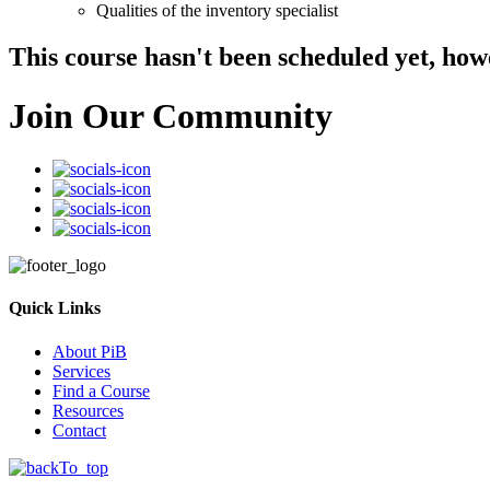
Qualities of the inventory specialist
This course hasn't been scheduled yet, how
Join Our Community
Quick Links
About PiB
Services
Find a Course
Resources
Contact