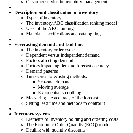
Customer service in inventory management
Description and classification of inventory
Types of inventory
The inventory ABC classification ranking model
Uses of the ABC ranking
Materials specifications and cataloguing
Forecasting demand and lead time
The inventory order cycle
Dependent versus independent demand
Factors affecting demand
Factors impacting demand forecast accuracy
Demand patterns
Time series forecasting methods:
Seasonal demand
Moving average
Exponential smoothing
Measuring the accuracy of the forecast
Setting lead time and methods to control it
Inventory systems
Elements of inventory holding and ordering costs
The Economic Order Quantity (EOQ) model
Dealing with quantity discounts