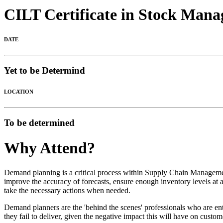
CILT Certificate in Stock Man
DATE
Yet to be Determind
LOCATION
To be determined
Why Attend?
Demand planning is a critical process within Supply Chain Managemen
improve the accuracy of forecasts, ensure enough inventory levels at al
take the necessary actions when needed.
Demand planners are the 'behind the scenes' professionals who are ent
they fail to deliver, given the negative impact this will have on custom