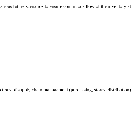
arious future scenarios to ensure continuous flow of the inventory at
ctions of supply chain management (purchasing, stores, distribution)