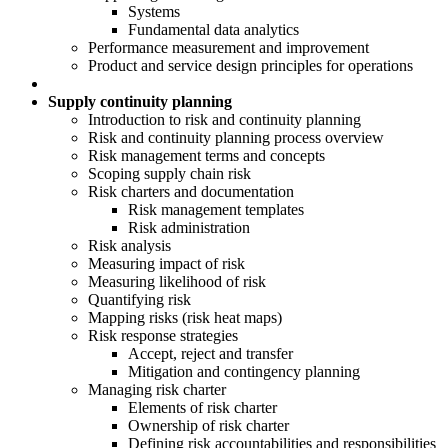
Systems
Fundamental data analytics
Performance measurement and improvement
Product and service design principles for operations
Supply continuity planning
Introduction to risk and continuity planning
Risk and continuity planning process overview
Risk management terms and concepts
Scoping supply chain risk
Risk charters and documentation
Risk management templates
Risk administration
Risk analysis
Measuring impact of risk
Measuring likelihood of risk
Quantifying risk
Mapping risks (risk heat maps)
Risk response strategies
Accept, reject and transfer
Mitigation and contingency planning
Managing risk charter
Elements of risk charter
Ownership of risk charter
Defining risk accountabilities and responsibilities