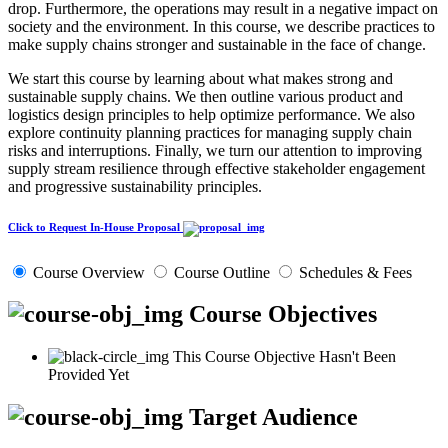
drop. Furthermore, the operations may result in a negative impact on
society and the environment. In this course, we describe practices to
make supply chains stronger and sustainable in the face of change.
We start this course by learning about what makes strong and
sustainable supply chains. We then outline various product and
logistics design principles to help optimize performance. We also
explore continuity planning practices for managing supply chain
risks and interruptions. Finally, we turn our attention to improving
supply stream resilience through effective stakeholder engagement
and progressive sustainability principles.
Click to Request In-House Proposal
Course Overview
Course Outline
Schedules & Fees
Course Objectives
This Course Objective Hasn't Been
Provided Yet
Target Audience