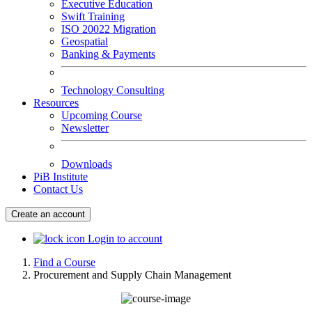
Executive Education
Swift Training
ISO 20022 Migration
Geospatial
Banking & Payments
Technology Consulting
Resources
Upcoming Course
Newsletter
Downloads
PiB Institute
Contact Us
Create an account
Login to account
Find a Course
Procurement and Supply Chain Management