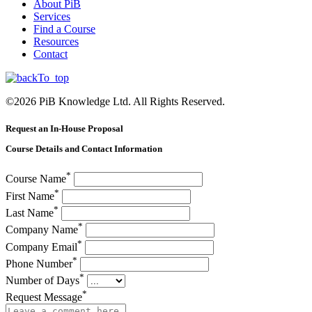
About PiB
Services
Find a Course
Resources
Contact
©
2026
PiB Knowledge Ltd. All Rights Reserved.
Request an In-House Proposal
Course Details and Contact Information
*
Course Name
*
First Name
*
Last Name
*
Company Name
*
Company Email
*
Phone Number
*
Number of Days
*
Request Message