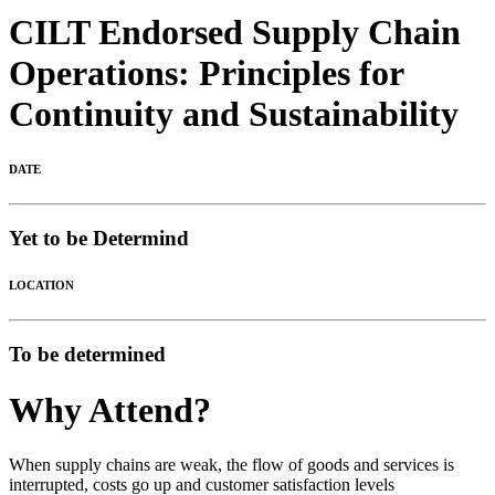
CILT Endorsed Supply Chain
Operations: Principles for
Continuity and Sustainability
DATE
Yet to be Determind
LOCATION
To be determined
Why Attend?
When supply chains are weak, the flow of goods and services is
interrupted, costs go up and customer satisfaction levels