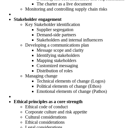
The charter as a live document
Monitoring and controlling supply chain risks
Stakeholder engagement
Key Stakeholder identification
Supplier segregation
Demand-side partners
Stakeholders and internal influencers
Developing a communications plan
Message scope and clarity
Identifying stakeholders
Mapping stakeholders
Customized messaging
Distribution of roles
Managing change
Technical elements of change (Logos)
Political elements of change (Ethos)
Emotional elements of change (Pathos)
Ethical principles as a core strength
Ethical code of conduct
Corporate culture and risk appetite
Cultural considerations
Ethical considerations
Legal considerations