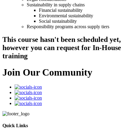
Sustainability in supply chains
Financial sustainability
Environmental sustainability
Social sustainability
Responsibility programs across supply tiers
This course hasn't been scheduled yet,
however you can request for In-House
training
Join Our Community
Quick Links