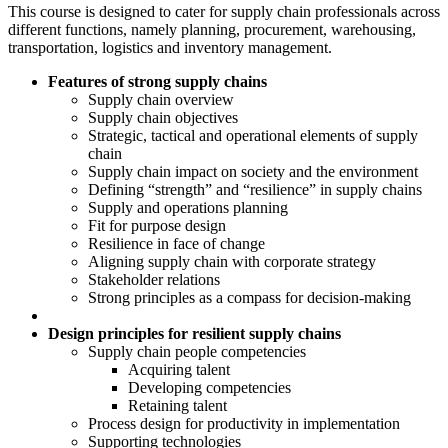
This course is designed to cater for supply chain professionals across
different functions, namely planning, procurement, warehousing,
transportation, logistics and inventory management.
Features of strong supply chains
Supply chain overview
Supply chain objectives
Strategic, tactical and operational elements of supply
chain
Supply chain impact on society and the environment
Defining “strength” and “resilience” in supply chains
Supply and operations planning
Fit for purpose design
Resilience in face of change
Aligning supply chain with corporate strategy
Stakeholder relations
Strong principles as a compass for decision-making
Design principles for resilient supply chains
Supply chain people competencies
Acquiring talent
Developing competencies
Retaining talent
Process design for productivity in implementation
Supporting technologies