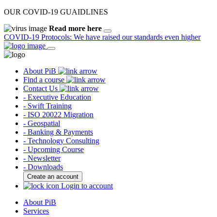
OUR COVID-19 GUAIDLINES
Read more here
COVID-19 Protocols: We have raised our standards even higher
About PiB
Find a course
Contact Us
- Executive Education
- Swift Training
- ISO 20022 Migration
- Geospatial
- Banking & Payments
- Technology Consulting
- Upcoming Course
- Newsletter
- Downloads
Create an account
Login to account
About PiB
Services