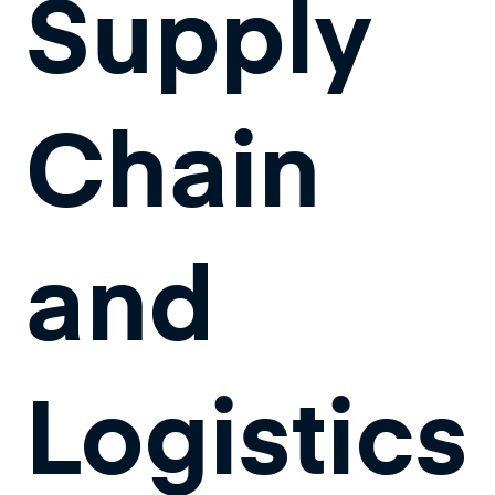
Supply
Chain
and
Logistics