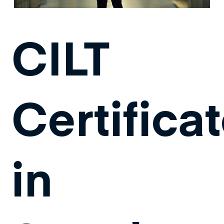
CILT
Certifica
in