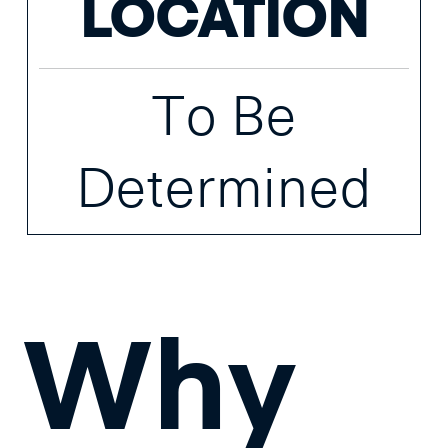
LOCATION
To Be
Determined
Why