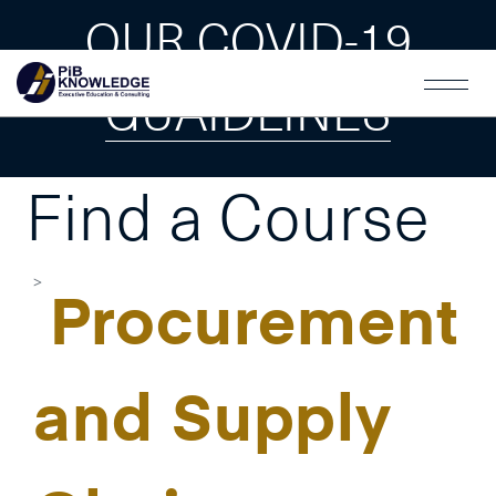
OUR COVID-19
GUAIDLINES
Find a Course
Procurement
and Supply