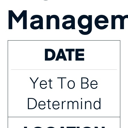
Managem
DATE
Yet To Be
Determind