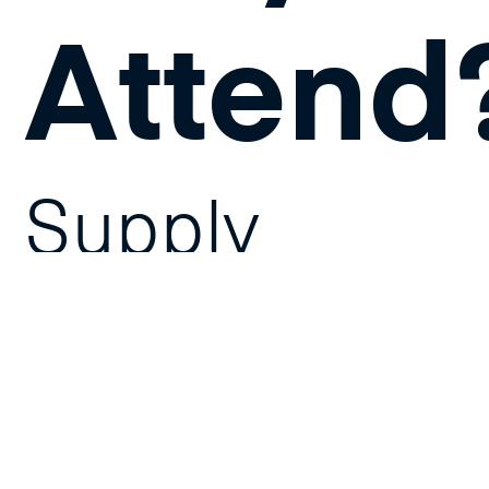
Attend
Supply
chain and
logistics