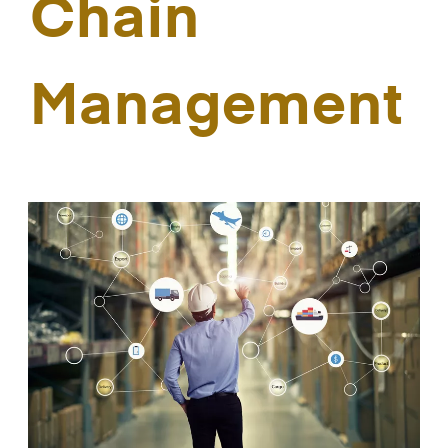
Chain
Management