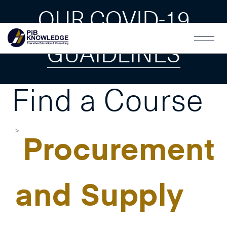
OUR COVID-19
GUAIDLINES
Find a Course
Procurement
and Supply