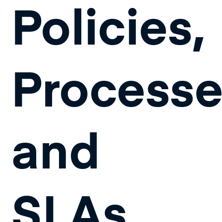
Policies,
Process
and
SLAs