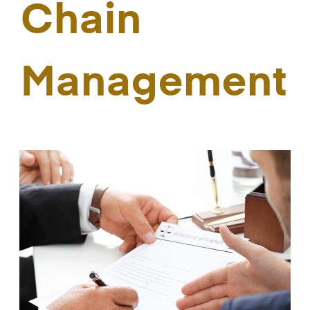
Chain
Management