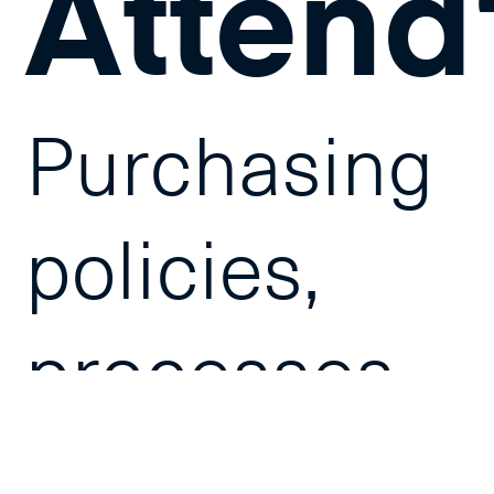
Attend
Purchasing
policies,
processes
and Service