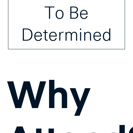
To Be
Determined
Why