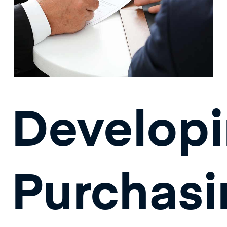
Develop
Purchasi