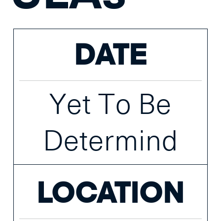
DATE
Yet To Be
Determind
LOCATION