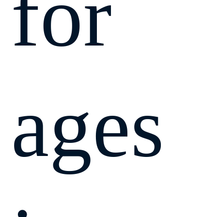
for
ages