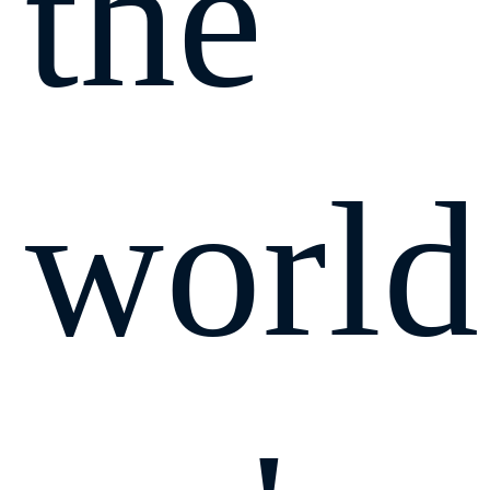
the
world