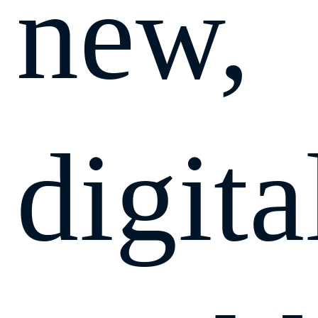
new,
digita