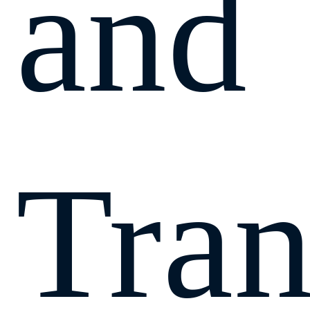
and
Tran