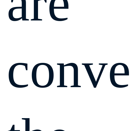
are
conve