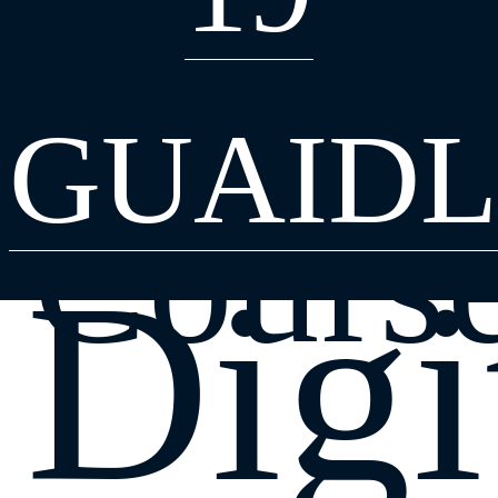
Find a
GUAIDL
Cours
Digi