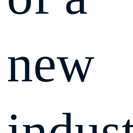
new
indust