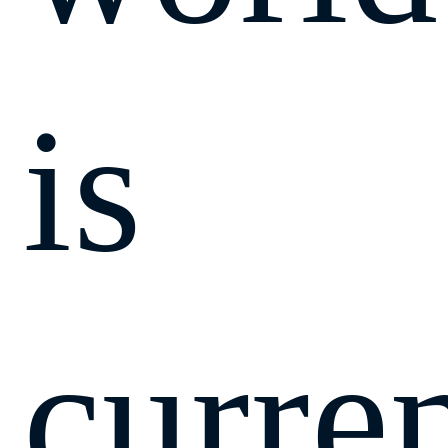
is
curre