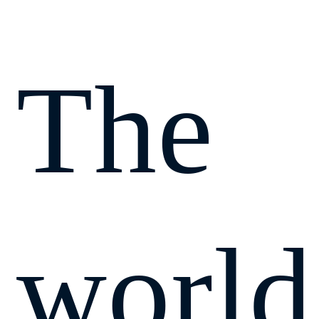
The
world