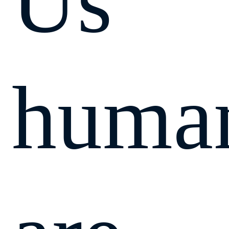
Us
huma