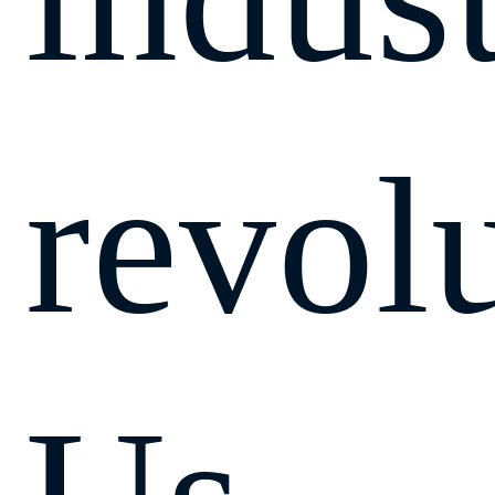
revol