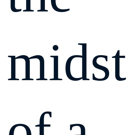
midst
of a