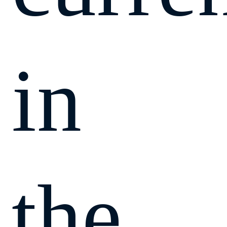
in
the