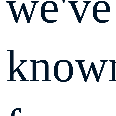
we've
know