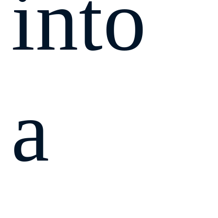
into
a