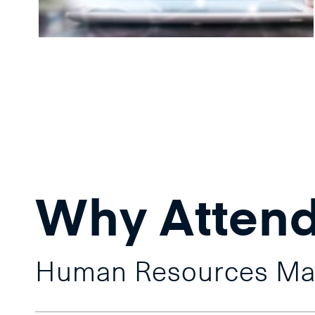
Why Atten
Human Resources M