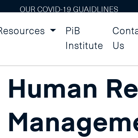
OUR COVID-19 GUAIDLINES
Resources
PiB
Cont
esource
Institute
Us
Human Re
Managem