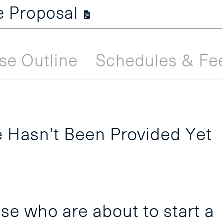
se Proposal
se Outline
Schedules & Fe
 Hasn't Been Provided Yet
se who are about to start a