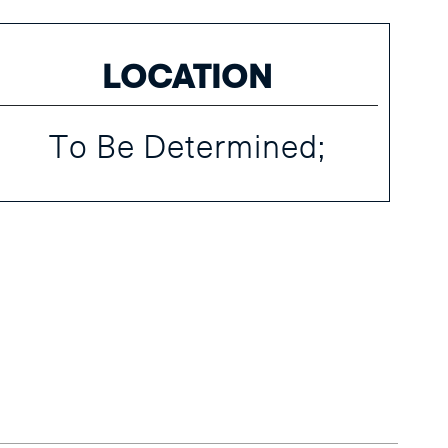
LOCATION
To Be Determined;