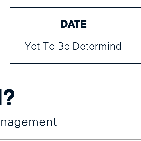
DATE
Yet To Be Determind
d?
anagement