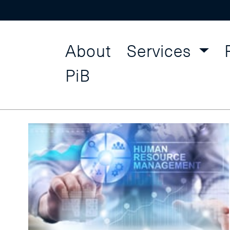
About
Services
Human R
Find a Course
PiB