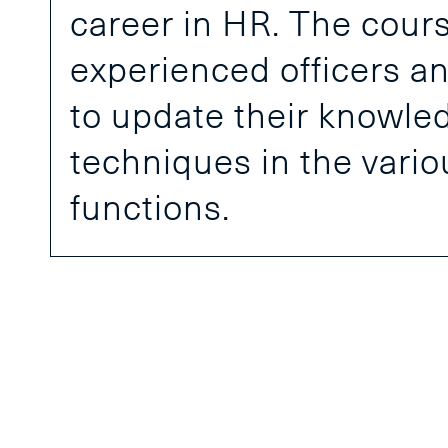
career in HR. The course
experienced officers 
to update their knowled
techniques in the vari
functions.
Join 