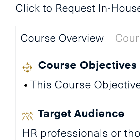
Click to Request In-Hou
Course Overview
Cour
Course Objectives
This Course Objective
Target Audience
HR professionals or tho