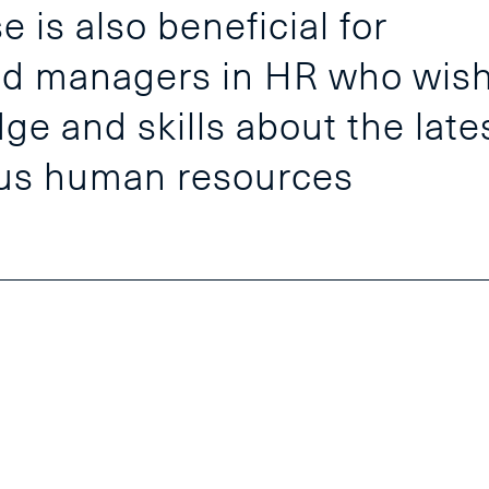
 is also beneficial for
and managers in HR who wis
ge and skills about the late
ous human resources
Our Com