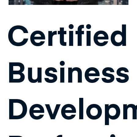
Certified
Business
Develop