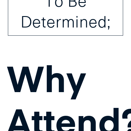
To Be
Determined;
Why
Attend