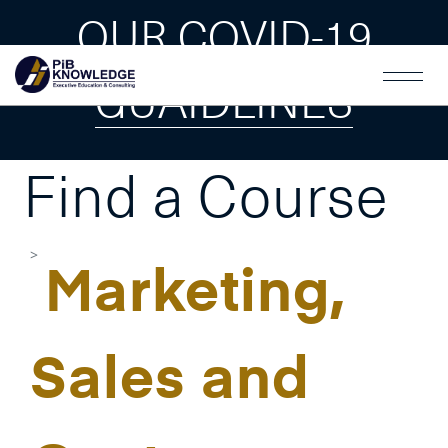
OUR COVID-19
GUAIDLINES
Find a Course
Marketing,
Sales and