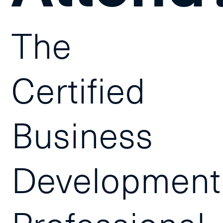
The
Certified
Business
Development