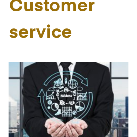
Customer
service