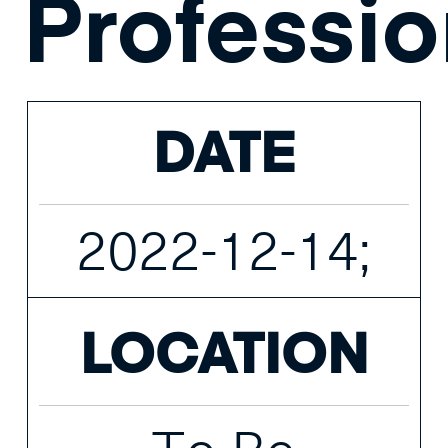
Professio
DATE
2022-12-14;
LOCATION