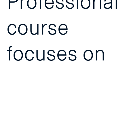
Professional
course
focuses on
the tools
and