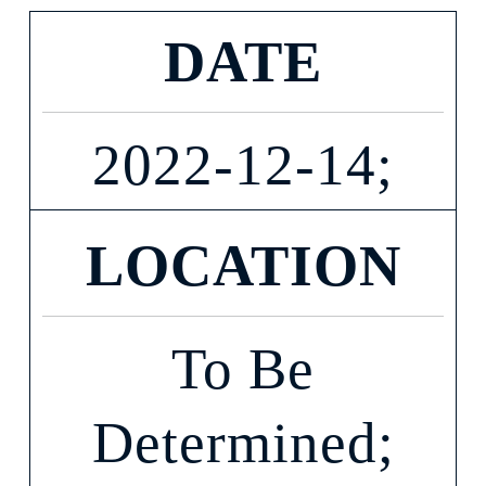
DATE
2022-12-14;
LOCATION
To Be
Determined;