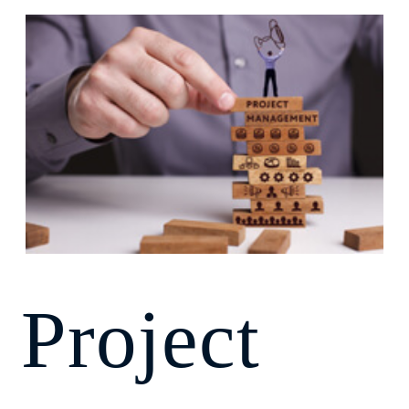
Project