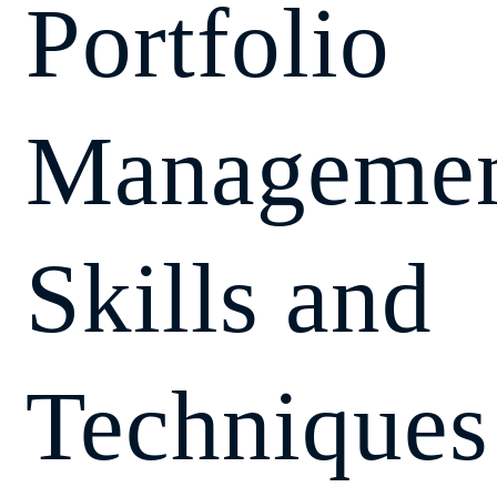
Portfolio
Managemen
Skills and
Techniques