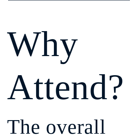
Why
Attend?
The overall