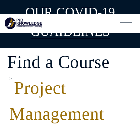
OUR COVID-19
GUAIDLINES
Find a Course
Project
Management