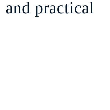
and practical
methodology
to build and
manage a
balanced