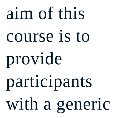
aim of this
course is to
provide
participants
with a generic