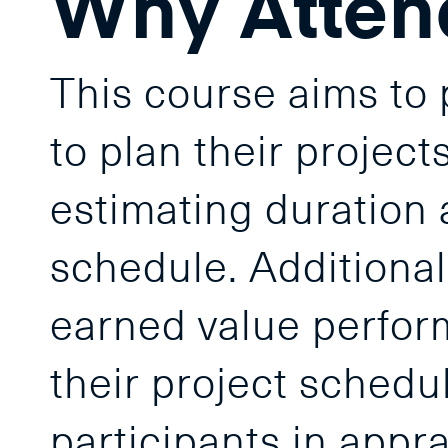
Why Atten
This course aims to p
to plan their projec
estimating duration 
schedule. Additionall
earned value perfor
their project schedu
participants in appra