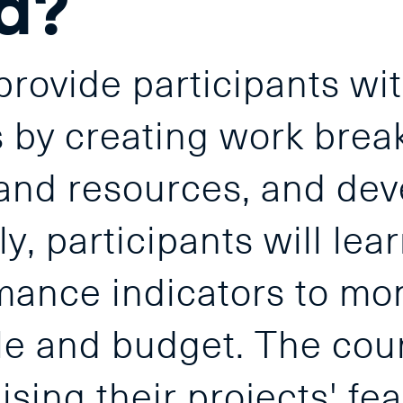
d?
rovide participants wit
ts by creating work bre
and resources, and dev
y, participants will lear
mance indicators to mon
le and budget. The cours
ising their projects' fea