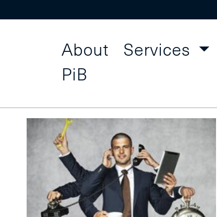
About
Services
Project
Find a Course
PiB