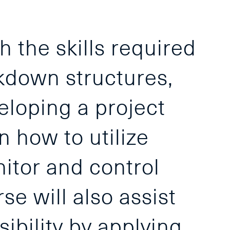
h the skills required
akdown structures,
eloping a project
n how to utilize
itor and control
e will also assist
sibility by applying