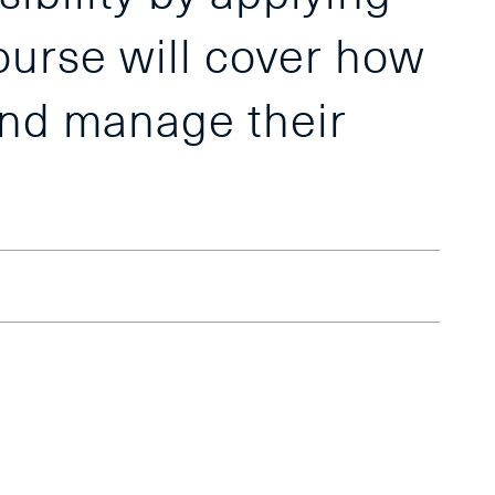
course will cover how
and manage their