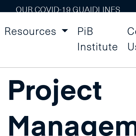
OUR COVID-19 GUAIDLINES
Resources
PiB
C
 Management
Institute
U
Project
Managem