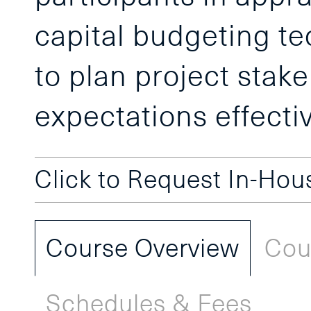
capital budgeting te
to plan project sta
expectations effectiv
Click to Request In-Ho
Course Overview
Cou
Schedules & Fees