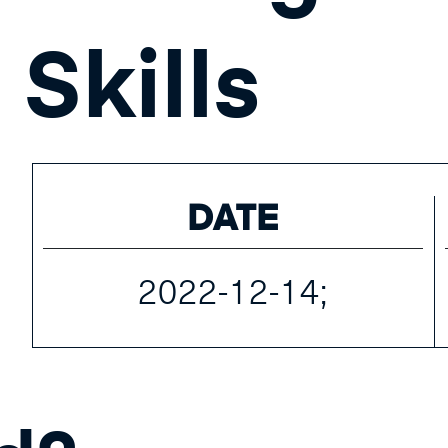
Skills
DATE
2022-12-14;