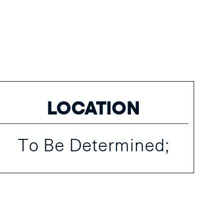
LOCATION
To Be Determined;