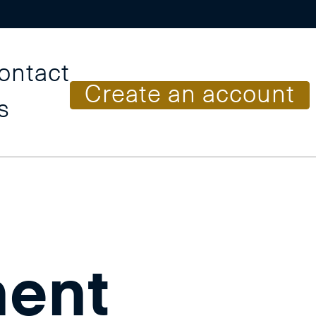
ontact
C
r
e
a
t
e
a
n
a
c
c
o
u
n
t
s
ent