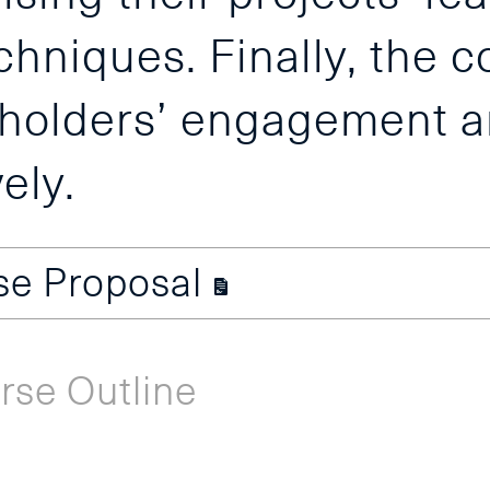
chniques. Finally, the 
keholders’ engagement 
ely.
use Proposal
rse Outline