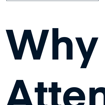
Why
Atte