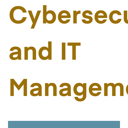
Cybersecu
and IT
Managem