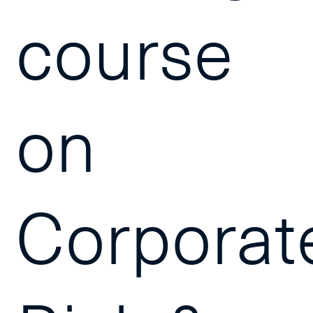
course
on
Corporat