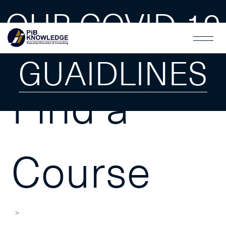
OUR COVID-19
GUAIDLINES
Find a
Course