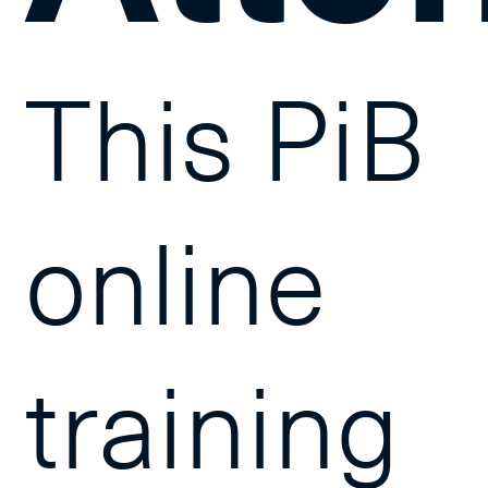
This PiB
online
training