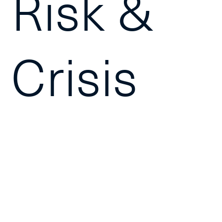
Risk &
Crisis
Manage
equips