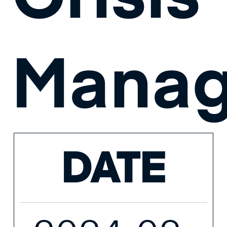
Mana
DATE