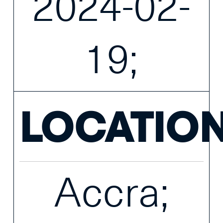
2024-02-
19;
LOCATIO
Accra;