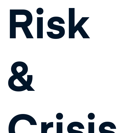
Risk
&
Crisis