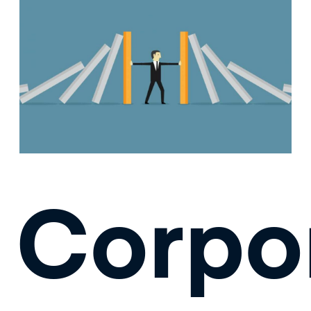
Corpo