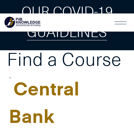
OUR COVID-19
GUAIDLINES
Find a Course
Central
Bank