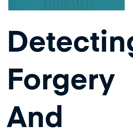
Detectin
Forgery
And