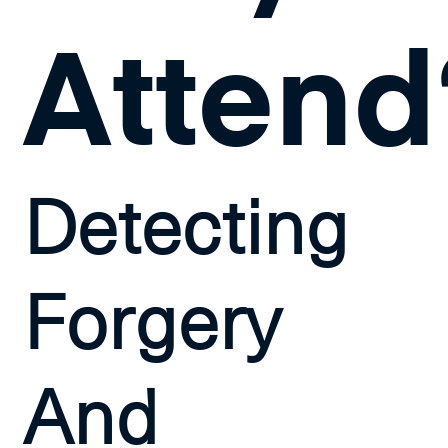
Attend
Detecting
Forgery
And