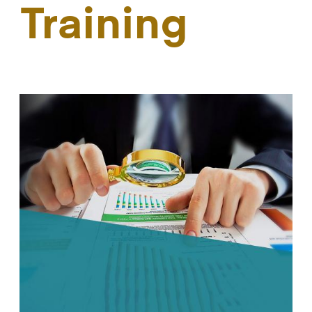
Training