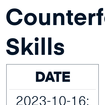
Counterf
Skills
DATE
2023-10-16;