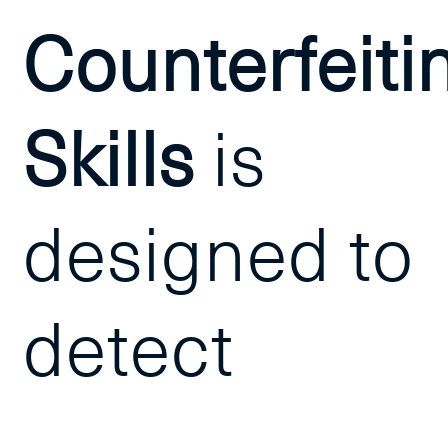
Counterfeiti
Skills
is
designed to
detect