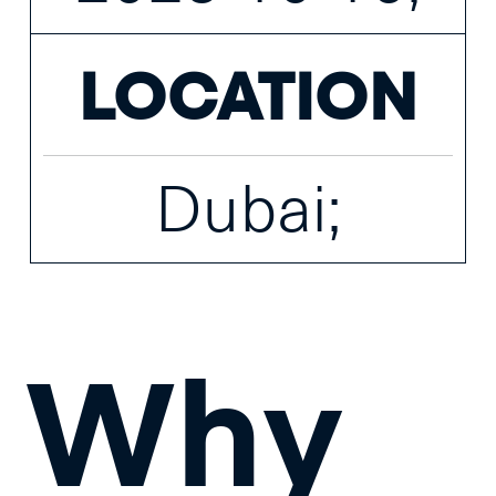
LOCATION
Dubai;
Why