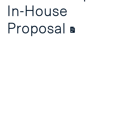
In-House
Proposal
Course
Overview
Course Outline