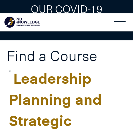
OUR COVID-19
GUAIDLINES
Find a Course
Leadership
Planning and
Strategic