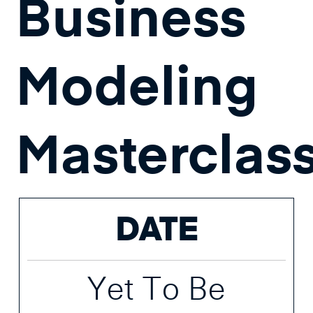
Business
Modeling
Masterclas
DATE
Yet To Be