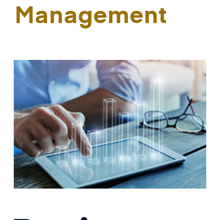
Management