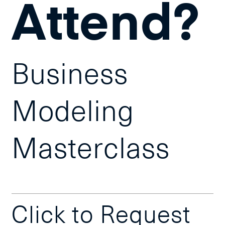
Attend?
Business
Modeling
Masterclass
Click to Request