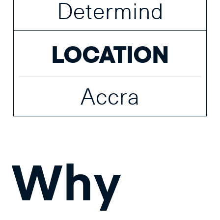
Determind
LOCATION
Accra
Why