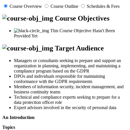
Course Overview
Course Outline
Schedules & Fees
Course Objectives
This Course Objective Hasn't Been
Provided Yet
Target Audience
Managers or consultants seeking to prepare and support an
organization in planning, implementing, and maintaining a
compliance program based on the GDPR
DPOs and individuals responsible for maintaining
conformance with the GDPR requirements
Members of information security, incident management, and
business continuity teams
Technical and compliance experts seeking to prepare for a
data protection officer role
Expert advisors involved in the security of personal data
An Introduction
Topics