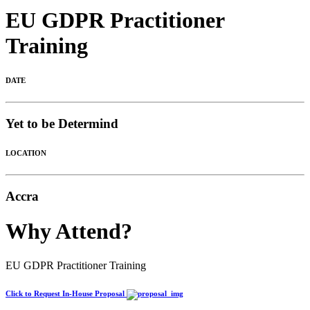
EU GDPR Practitioner
Training
DATE
Yet to be Determind
LOCATION
Accra
Why Attend?
EU GDPR Practitioner Training
Click to Request In-House Proposal