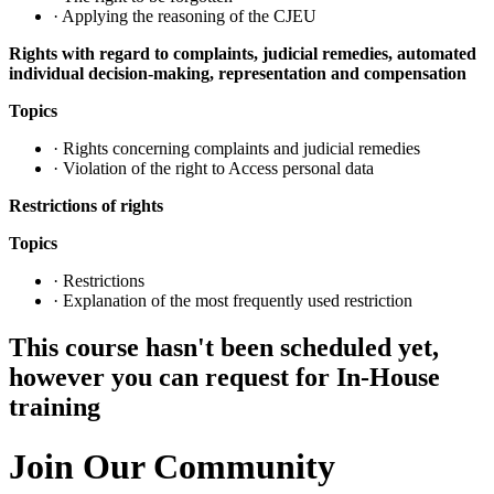
· Applying the reasoning of the CJEU
Rights with regard to complaints, judicial remedies, automated
individual decision-making, representation and compensation
Topics
· Rights concerning complaints and judicial remedies
· Violation of the right to Access personal data
Restrictions of rights
Topics
· Restrictions
· Explanation of the most frequently used restriction
This course hasn't been scheduled yet,
however you can request for In-House
training
Join Our Community