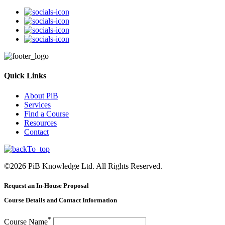
Quick Links
About PiB
Services
Find a Course
Resources
Contact
©
2026
PiB Knowledge Ltd. All Rights Reserved.
Request an In-House Proposal
Course Details and Contact Information
*
Course Name