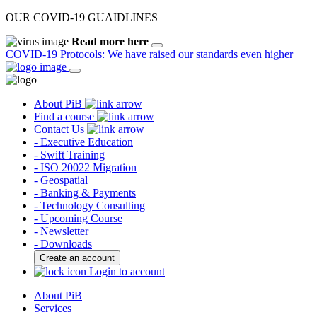
OUR COVID-19 GUAIDLINES
Read more here
COVID-19 Protocols: We have raised our standards even higher
About PiB
Find a course
Contact Us
- Executive Education
- Swift Training
- ISO 20022 Migration
- Geospatial
- Banking & Payments
- Technology Consulting
- Upcoming Course
- Newsletter
- Downloads
Create an account
Login to account
About PiB
Services