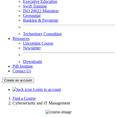
Executive Education
Swift Training
ISO 20022 Migration
Geospatial
Banking & Payments
Technology Consulting
Resources
Upcoming Course
Newsletter
Downloads
PiB Institute
Contact Us
Create an account
Login to account
Find a Course
Cybersecurity and IT Management