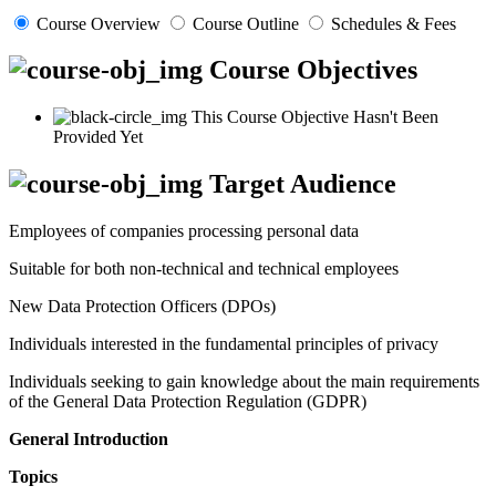
Course Overview
Course Outline
Schedules & Fees
Course Objectives
This Course Objective Hasn't Been
Provided Yet
Target Audience
Employees of companies processing personal data
Suitable for both non-technical and technical employees
New Data Protection Officers (DPOs)
Individuals interested in the fundamental principles of privacy
Individuals seeking to gain knowledge about the main requirements
of the General Data Protection Regulation (GDPR)
General Introduction
Topics