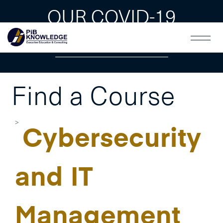
OUR COVID-19
GUAIDLINES
Find a Course
Cybersecurity
and IT
Management