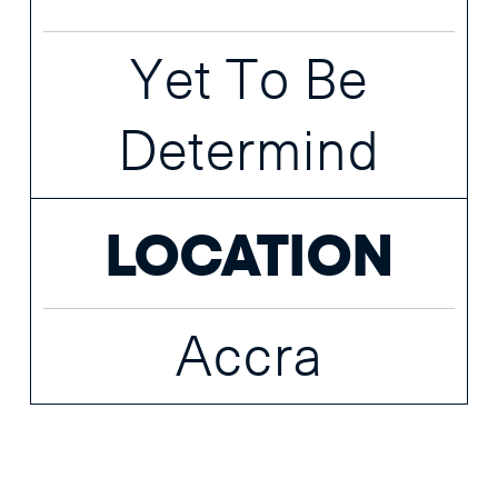
Yet To Be
Determind
LOCATION
Accra