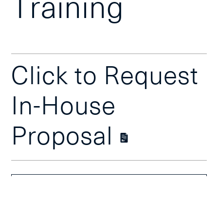
Training
Click to Request
In-House
Proposal
Course