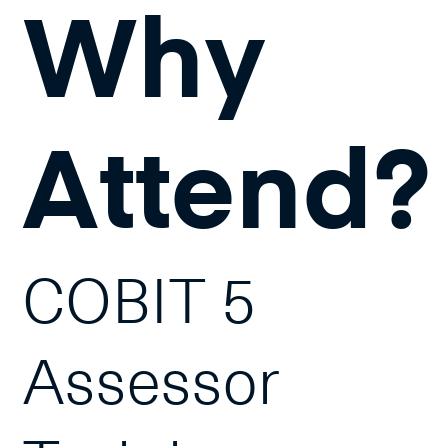
Why
Attend?
COBIT 5
Assessor