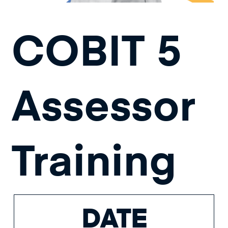
COBIT 5
Assessor
Training
DATE