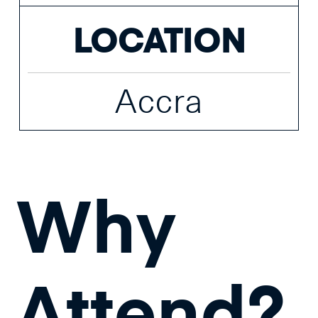
LOCATION
Accra
Why
Attend?