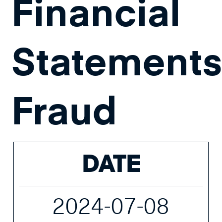
Financial
Statement
Fraud
DATE
2024-07-08