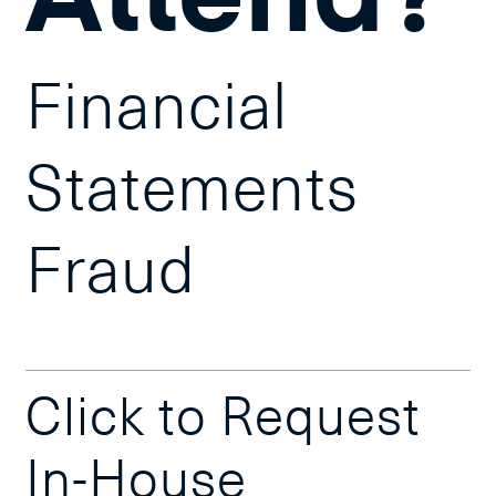
Financial
Statements
Fraud
Click to Request
In-House