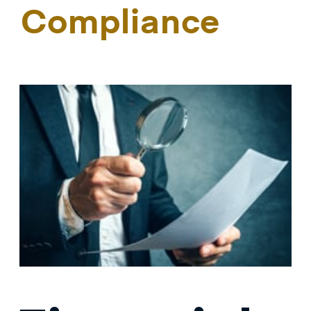
Compliance