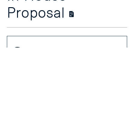
Proposal
Course
Overview
Course Outline
Schedules &