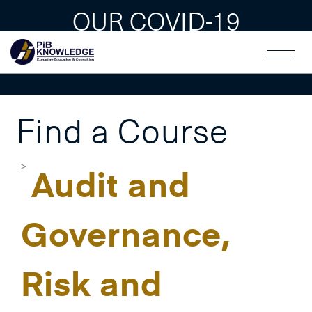
OUR COVID-19
GUAIDLINES
Find a Course
Audit and
Governance,
Risk and