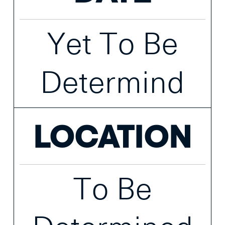
Yet To Be
Determind
LOCATION
To Be