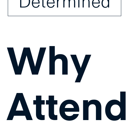
Determined
Why
Attend