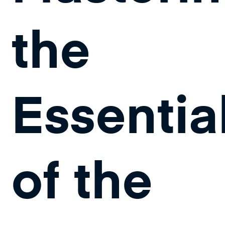
the
Essentia
of the