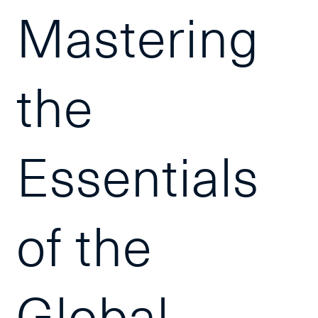
Mastering
the
Essentials
of the