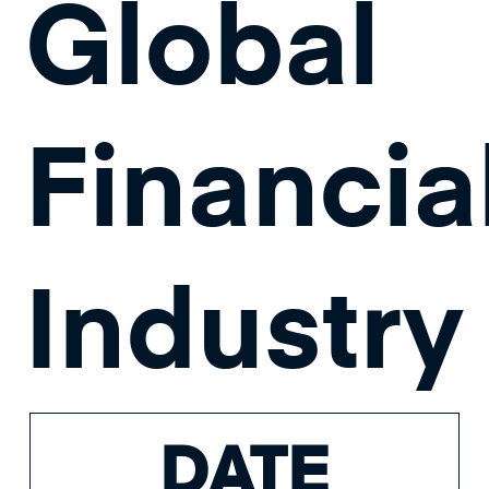
Global
Financia
Industry
DATE