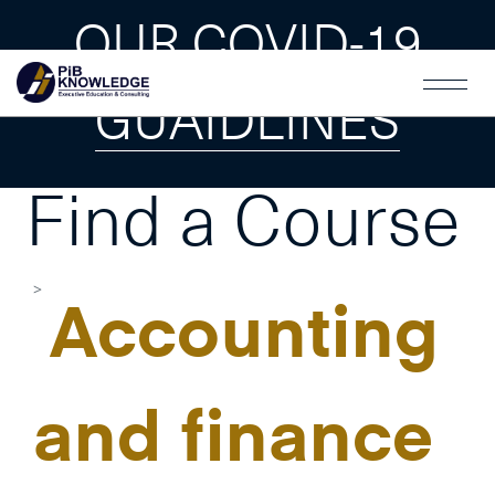
OUR COVID-19
GUAIDLINES
Find a Course
Accounting
and finance