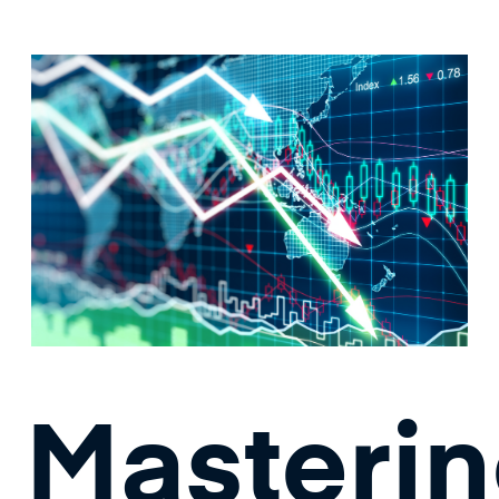
Masteri