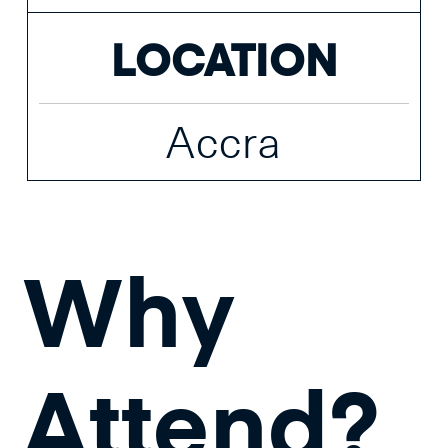
LOCATION
Accra
Why
Attend?