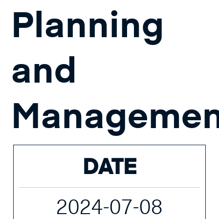
Planning
and
Managemen
DATE
2024-07-08