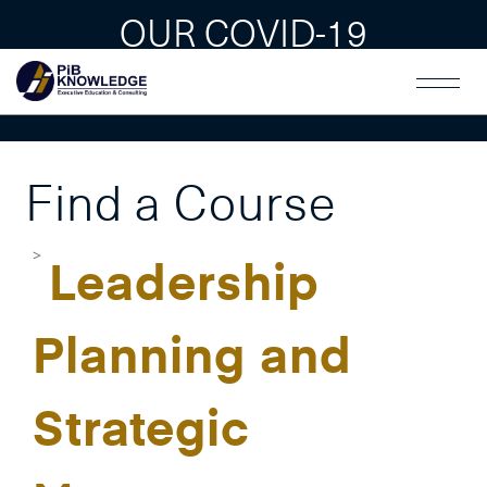
OUR COVID-19
GUAIDLINES
Find a Course
Leadership
Planning and
Strategic