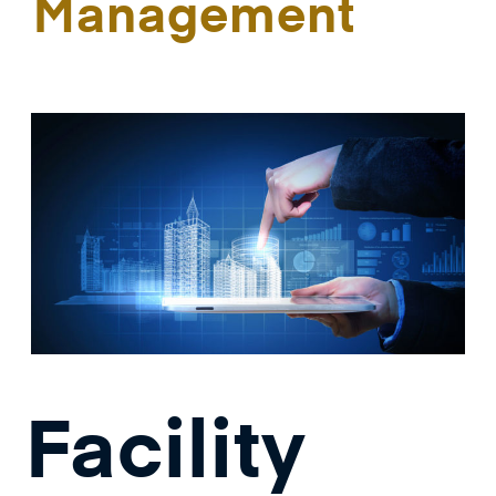
Management
Facility