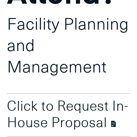
Facility Planning
and
Management
Click to Request In-
House Proposal