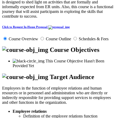
is designed to shed light on activities that are formally and
informally expected from ER units. Also, this course is a functional
journey that will assist participants in exploring the skills that
contribute to success.
Click to Request In-House Proposal
Course Overview
Course Outline
Schedules & Fees
Course Objectives
This Course Objective Hasn't Been
Provided Yet
Target Audience
Employees in the function of employee relations and human
resources or in personnel and administration who are directly or
indirectly responsible for providing support services to employees
and other functions in the organization.
Employee relations
Definition of the employee relations function