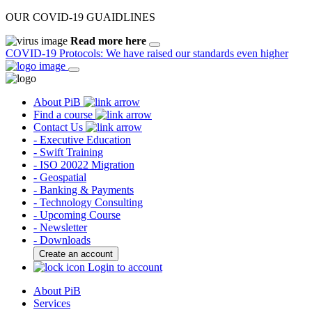
OUR COVID-19 GUAIDLINES
Read more here
COVID-19 Protocols: We have raised our standards even higher
About PiB
Find a course
Contact Us
- Executive Education
- Swift Training
- ISO 20022 Migration
- Geospatial
- Banking & Payments
- Technology Consulting
- Upcoming Course
- Newsletter
- Downloads
Create an account
Login to account
About PiB
Services