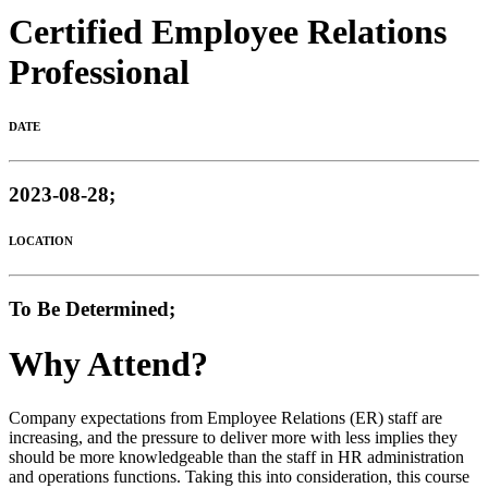
Certified Employee Relations
Professional
DATE
2023-08-28;
LOCATION
To Be Determined;
Why Attend?
Company expectations from Employee Relations (ER) staff are
increasing, and the pressure to deliver more with less implies they
should be more knowledgeable than the staff in HR administration
and operations functions. Taking this into consideration, this course