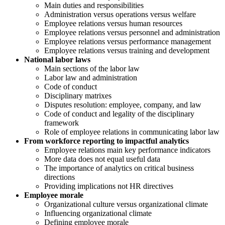
Main duties and responsibilities
Administration versus operations versus welfare
Employee relations versus human resources
Employee relations versus personnel and administration
Employee relations versus performance management
Employee relations versus training and development
National labor laws
Main sections of the labor law
Labor law and administration
Code of conduct
Disciplinary matrixes
Disputes resolution: employee, company, and law
Code of conduct and legality of the disciplinary
framework
Role of employee relations in communicating labor law
From workforce reporting to impactful analytics
Employee relations main key performance indicators
More data does not equal useful data
The importance of analytics on critical business
directions
Providing implications not HR directives
Employee morale
Organizational culture versus organizational climate
Influencing organizational climate
Defining employee morale