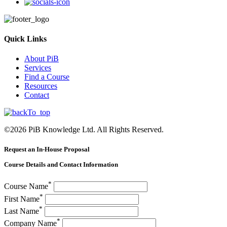
Quick Links
About PiB
Services
Find a Course
Resources
Contact
©
2026
PiB Knowledge Ltd. All Rights Reserved.
Request an In-House Proposal
Course Details and Contact Information
*
Course Name
*
First Name
*
Last Name
*
Company Name