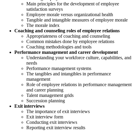
Main principles for the development of employee
satisfaction surveys
Employee morale versus organizational health
Tangible and intangible measures of employee morale
The morale index
Coaching and counseling roles of employee relations
Appropriateness of coaching and counseling
Common mistakes done by employee relations
Coaching methodologies and tools
Performance management and career development
Understanding your workforce culture, capabilities, and
needs
Performance management systems
The tangibles and intangibles in performance
management
Role of employee relations in performance management
and career planning
Talent management grids
Succession planning
Exit interviews
The importance of exit interviews
Exit interview form
Conducting exit interviews
Reporting exit interview results