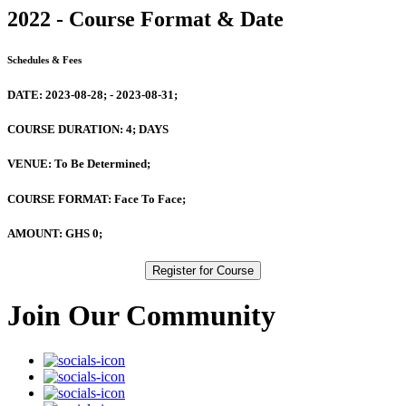
2022 - Course Format & Date
Schedules & Fees
DATE:
2023-08-28; - 2023-08-31;
COURSE DURATION:
4; DAYS
VENUE:
To Be Determined;
COURSE FORMAT:
Face To Face;
AMOUNT:
GHS 0;
Register for Course
Join Our Community