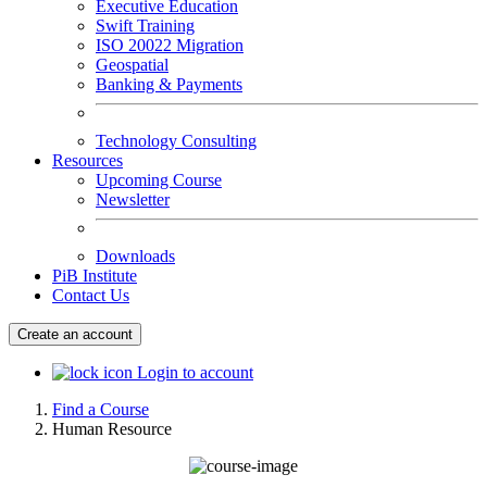
Executive Education
Swift Training
ISO 20022 Migration
Geospatial
Banking & Payments
Technology Consulting
Resources
Upcoming Course
Newsletter
Downloads
PiB Institute
Contact Us
Create an account
Login to account
Find a Course
Human Resource