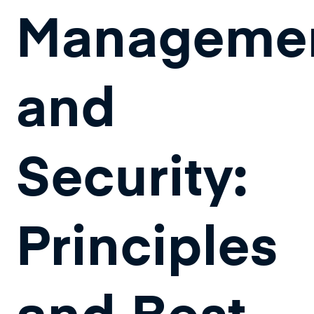
Manageme
and
Security:
Principles
and Best