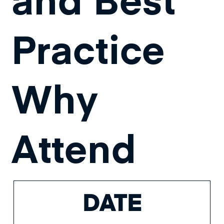
Practice
Why
Attend
DATE