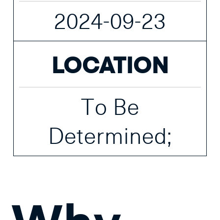
2024-09-23
LOCATION
To Be
Determined;