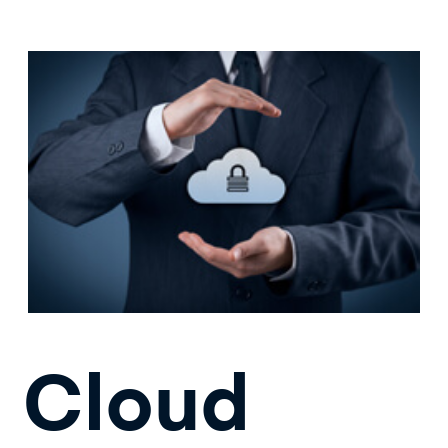
Cloud