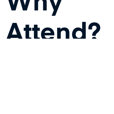
Why
Attend?
Cloud
Management
and Security: