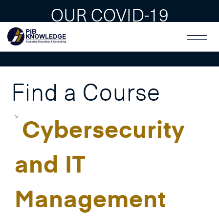
OUR COVID-19
GUAIDLINES
Find a Course
Cybersecurity
and IT
Management