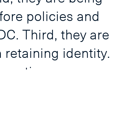
fore policies and
DC. Third, they are
retaining identity.
xecutives
institutions as
nd on the