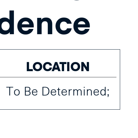
dence
LOCATION
To Be Determined;