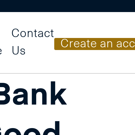
Contact
C
r
e
a
t
e
a
n
a
c
e
Us
 Bank
Good