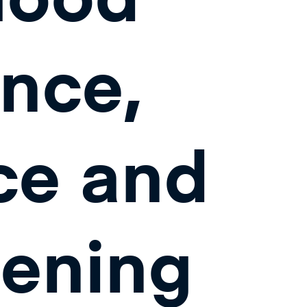
nce,
ce and
hening