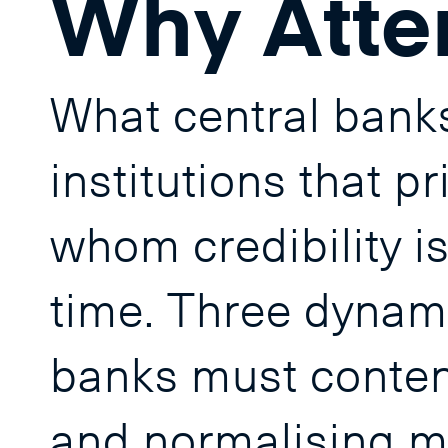
Why Atte
What central banks
institutions that p
whom credibility is 
time. Three dynami
banks must contend
and normalising mo