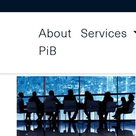
About
Services
Centr
Find a Course
PiB