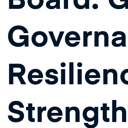
Governa
Resilien
Strengt