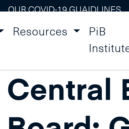
OUR COVID-19 GUAIDLINES
Resources
PiB
al Bank Training
Institut
Central
Board: 