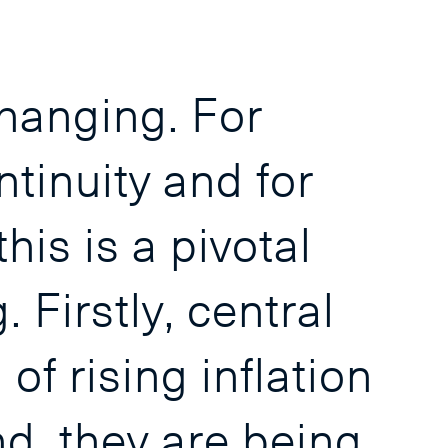
changing. For
ntinuity and for
his is a pivotal
Firstly, central
f rising inflation
d, they are being