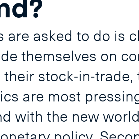
nd?
 are asked to do is 
ride themselves on co
their stock-in-trade, t
cs are most pressing. 
 with the new world o
netary policy. Secon