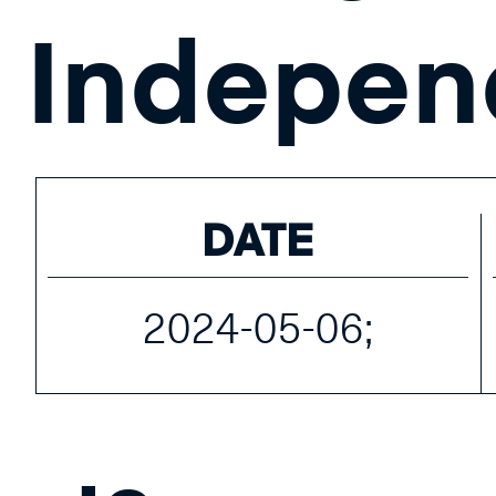
Indepen
DATE
2024-05-06;