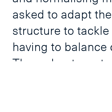
asked to adapt the
structure to tackle
having to balance c
Throughout, centr
increasingly recogn
leaders and exemp