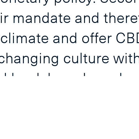
ir mandate and there
 climate and offer CB
hanging culture with 
al bank boards and e
ise the role of their 
lars, both at home a