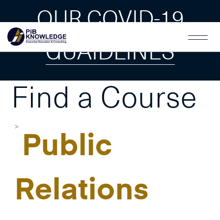
OUR COVID-19
GUAIDLINES
Find a Course
Public
Relations