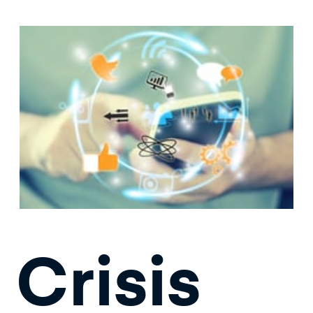
Crisis