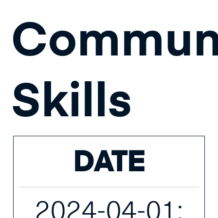
Communi
Skills
DATE
2024-04-01;