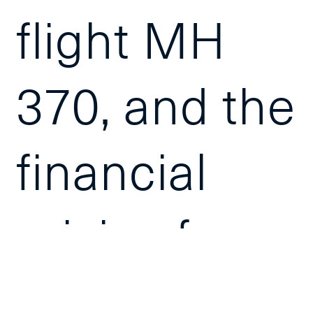
flight MH
370, and the
financial
crisis of
2008 have