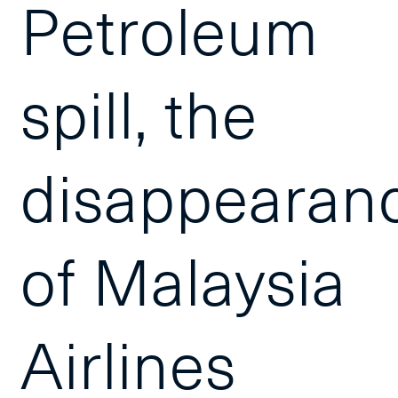
Petroleum
spill, the
disappearan
of Malaysia
Airlines