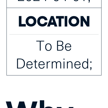
LOCATION
To Be
Determined;