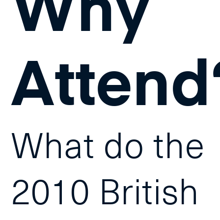
Why
Attend
What do the
2010 British