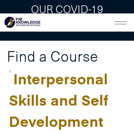
OUR COVID-19
GUAIDLINES
Find a Course
Interpersonal
Skills and Self
Development