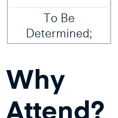
To Be
Determined;
Why
Attend?