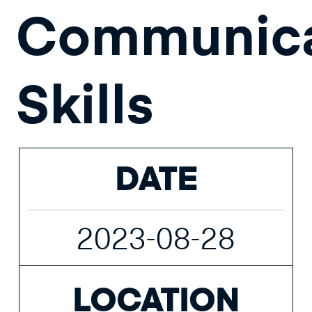
Communica
Skills
DATE
2023-08-28
LOCATION