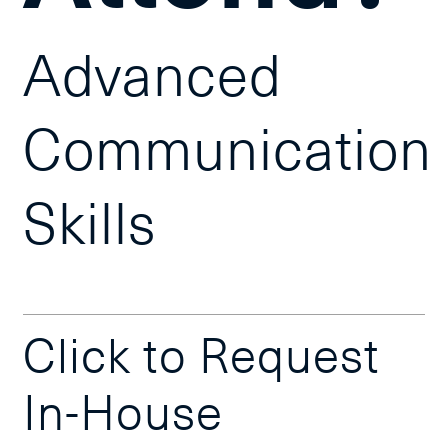
Advanced
Communication
Skills
Click to Request
In-House