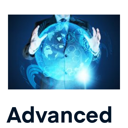
Advanced