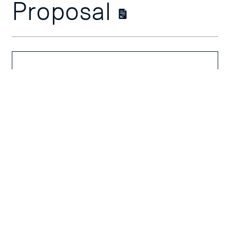
Proposal
Course
Overview
Course Outline
Schedules &